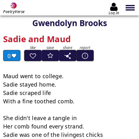
PoetryVerse
Log In
Gwendolyn Brooks
Sadie and Maud
0
Maud went to college.

Sadie stayed home.

Sadie scraped life

With a fine toothed comb.

She didn't leave a tangle in

Her comb found every strand.

Sadie was one of the livingest chicks
