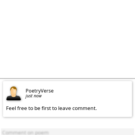
PoetryVerse
just now
Feel free to be first to leave comment.