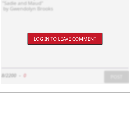
LOG IN TO LEAVE COMMENT
8/2200
-
0
POST