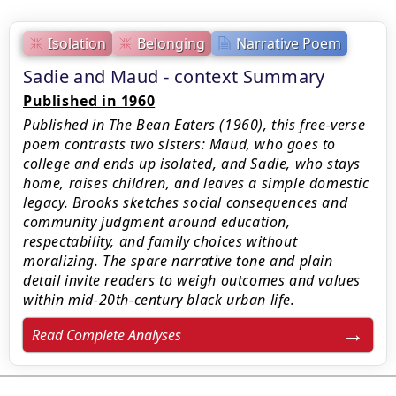
Isolation
Belonging
Narrative Poem
Sadie and Maud - context Summary
Published in 1960
Published in The Bean Eaters (1960), this free-verse
poem contrasts two sisters: Maud, who goes to
college and ends up isolated, and Sadie, who stays
home, raises children, and leaves a simple domestic
legacy. Brooks sketches social consequences and
community judgment around education,
respectability, and family choices without
moralizing. The spare narrative tone and plain
detail invite readers to weigh outcomes and values
within mid‑20th‑century black urban life.
Read Complete Analyses