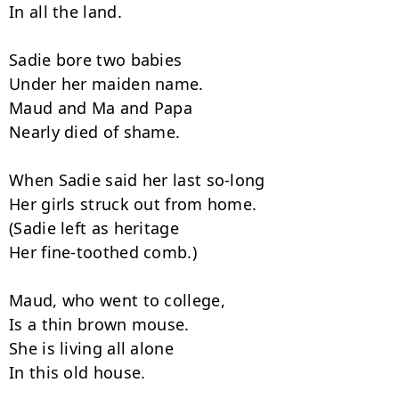
In all the land.

Sadie bore two babies

Under her maiden name.

Maud and Ma and Papa

Nearly died of shame.

When Sadie said her last so-long

Her girls struck out from home.

(Sadie left as heritage

Her fine-toothed comb.)

Maud, who went to college,

Is a thin brown mouse.

She is living all alone

In this old house.