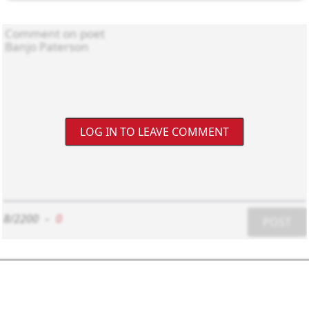
LOG IN TO LEAVE COMMENT
8/2200
-
0
POST