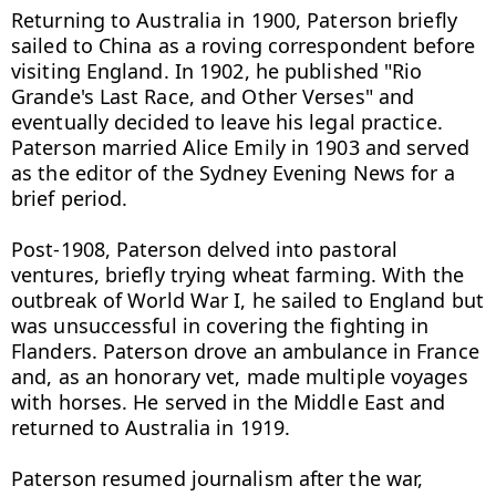
Returning to Australia in 1900, Paterson briefly 
sailed to China as a roving correspondent before 
visiting England. In 1902, he published "Rio 
Grande's Last Race, and Other Verses" and 
eventually decided to leave his legal practice. 
Paterson married Alice Emily in 1903 and served 
as the editor of the Sydney Evening News for a 
brief period.

Post-1908, Paterson delved into pastoral 
ventures, briefly trying wheat farming. With the 
outbreak of World War I, he sailed to England but 
was unsuccessful in covering the fighting in 
Flanders. Paterson drove an ambulance in France 
and, as an honorary vet, made multiple voyages 
with horses. He served in the Middle East and 
returned to Australia in 1919.

Paterson resumed journalism after the war, 