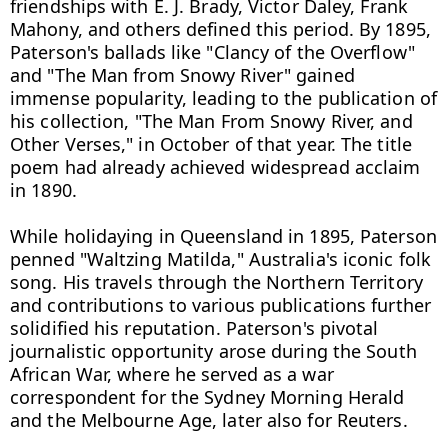
friendships with E. J. Brady, Victor Daley, Frank 
Mahony, and others defined this period. By 1895, 
Paterson's ballads like "Clancy of the Overflow" 
and "The Man from Snowy River" gained 
immense popularity, leading to the publication of 
his collection, "The Man From Snowy River, and 
Other Verses," in October of that year. The title 
poem had already achieved widespread acclaim 
in 1890.

While holidaying in Queensland in 1895, Paterson 
penned "Waltzing Matilda," Australia's iconic folk 
song. His travels through the Northern Territory 
and contributions to various publications further 
solidified his reputation. Paterson's pivotal 
journalistic opportunity arose during the South 
African War, where he served as a war 
correspondent for the Sydney Morning Herald 
and the Melbourne Age, later also for Reuters.
