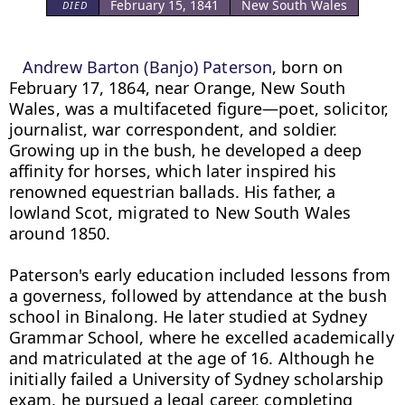
February 15, 1841
New South Wales
DIED
Andrew Barton (Banjo) Paterson
, born on 
February 17, 1864, near Orange, New South 
Wales, was a multifaceted figure—poet, solicitor, 
journalist, war correspondent, and soldier. 
Growing up in the bush, he developed a deep 
affinity for horses, which later inspired his 
renowned equestrian ballads. His father, a 
lowland Scot, migrated to New South Wales 
around 1850.

Paterson's early education included lessons from 
a governess, followed by attendance at the bush 
school in Binalong. He later studied at Sydney 
Grammar School, where he excelled academically 
and matriculated at the age of 16. Although he 
initially failed a University of Sydney scholarship 
exam, he pursued a legal career, completing 