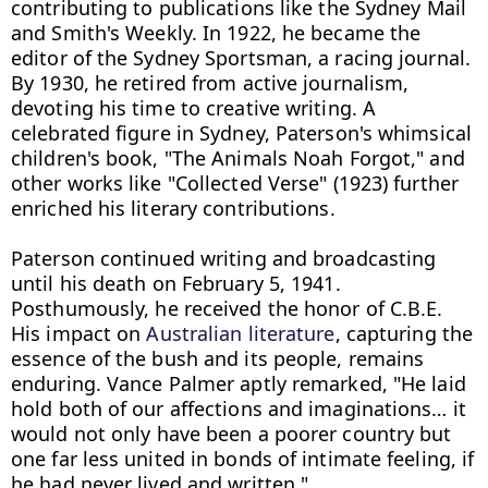
contributing to publications like the Sydney Mail 
and Smith's Weekly. In 1922, he became the 
editor of the Sydney Sportsman, a racing journal. 
By 1930, he retired from active journalism, 
devoting his time to creative writing. A 
celebrated figure in Sydney, Paterson's whimsical 
children's book, "The Animals Noah Forgot," and 
other works like "Collected Verse" (1923) further 
enriched his literary contributions.

Paterson continued writing and broadcasting 
until his death on February 5, 1941. 
Posthumously, he received the honor of C.B.E. 
His impact on 
Australian literature
, capturing the 
essence of the bush and its people, remains 
enduring. Vance Palmer aptly remarked, "He laid 
hold both of our affections and imaginations… it 
would not only have been a poorer country but 
one far less united in bonds of intimate feeling, if 
he had never lived and written."