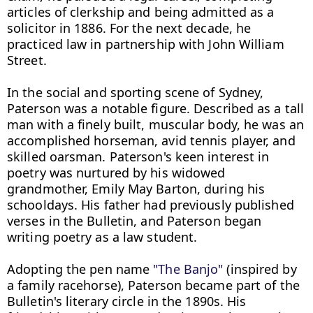
articles of clerkship and being admitted as a 
solicitor in 1886. For the next decade, he 
practiced law in partnership with John William 
Street.

In the social and sporting scene of Sydney, 
Paterson was a notable figure. Described as a tall 
man with a finely built, muscular body, he was an 
accomplished horseman, avid tennis player, and 
skilled oarsman. Paterson's keen interest in 
poetry was nurtured by his widowed 
grandmother, Emily May Barton, during his 
schooldays. His father had previously published 
verses in the Bulletin, and Paterson began 
writing poetry as a law student.

Adopting the pen name 
"The Banjo"
 (inspired by 
a family racehorse), Paterson became part of the 
Bulletin's literary circle in the 1890s. His 