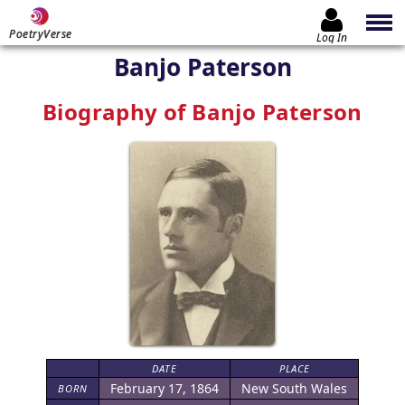
PoetryVerse
Log In
Banjo Paterson
Biography of Banjo Paterson
DATE
PLACE
February 17, 1864
New South Wales
BORN