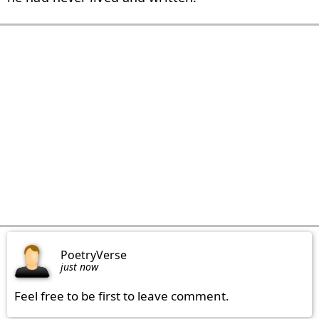
PoetryVerse
just now
Feel free to be first to leave comment.