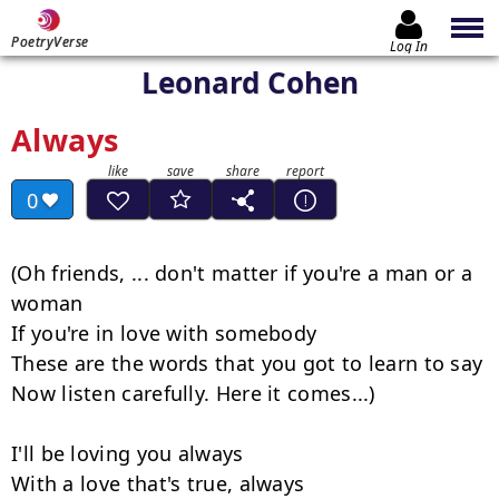
PoetryVerse
Log In
Leonard Cohen
Always
0
(Oh friends, ... don't matter if you're a man or a 
woman

If you're in love with somebody

These are the words that you got to learn to say

Now listen carefully. Here it comes...)

I'll be loving you always

With a love that's true, always
