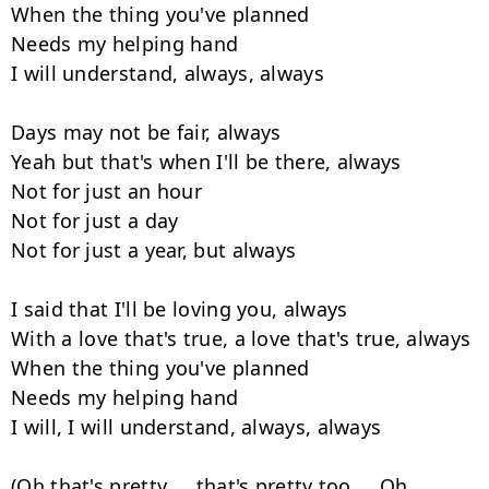
When the thing you've planned

Needs my helping hand

I will understand, always, always

Days may not be fair, always

Yeah but that's when I'll be there, always

Not for just an hour

Not for just a day

Not for just a year, but always

I said that I'll be loving you, always

With a love that's true, a love that's true, always

When the thing you've planned

Needs my helping hand

I will, I will understand, always, always

(Oh that's pretty ... that's pretty too ... Oh 