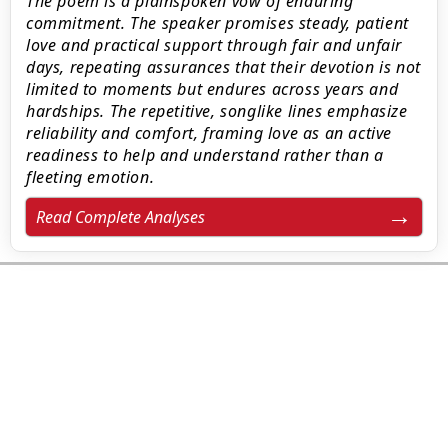
The poem is a plainspoken vow of enduring
commitment. The speaker promises steady, patient
love and practical support through fair and unfair
days, repeating assurances that their devotion is not
limited to moments but endures across years and
hardships. The repetitive, songlike lines emphasize
reliability and comfort, framing love as an active
readiness to help and understand rather than a
fleeting emotion.
Read Complete Analyses