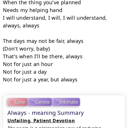
When the thing you've planned

Needs my helping hand

I will understand, I will, I will understand, 
always, always

The days may not be fair, always

(Don't worry, baby)

That's when I'll be there, always

Not for just an hour

Not for just a day

Not for just a year, but always
Love
Gentle
Intimate
Always - meaning Summary
Unfailing, Patient Devotion