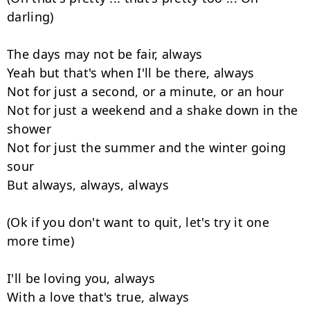
darling)

The days may not be fair, always

Yeah but that's when I'll be there, always

Not for just a second, or a minute, or an hour

Not for just a weekend and a shake down in the 
shower

Not for just the summer and the winter going 
sour

But always, always, always

(Ok if you don't want to quit, let's try it one 
more time)

I'll be loving you, always

With a love that's true, always
