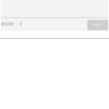
8/2200
-
0
POST