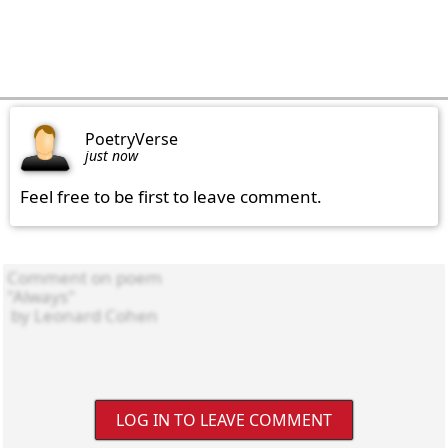
PoetryVerse
just now
Feel free to be first to leave comment.
LOG IN TO LEAVE COMMENT