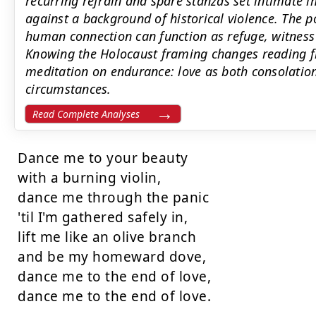
recurring refrain and spare stanzas set intimat
against a background of historical violence. The 
human connection can function as refuge, witness 
Knowing the Holocaust framing changes reading f
meditation on endurance: love as both consolation
circumstances.
Read Complete Analyses
Dance me to your beauty

with a burning violin,

dance me through the panic

'til I'm gathered safely in,

lift me like an olive branch

and be my homeward dove,

dance me to the end of love,

dance me to the end of love.
