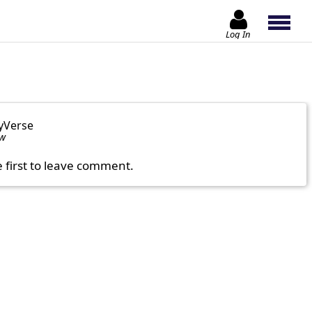
Log In
yVerse
ow
e first to leave comment.