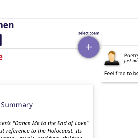
hen
e
Poetr
just n
Feel free to b
xt Summary
hen’s "Dance Me to the End of Love"
it reference to the Holocaust. Its