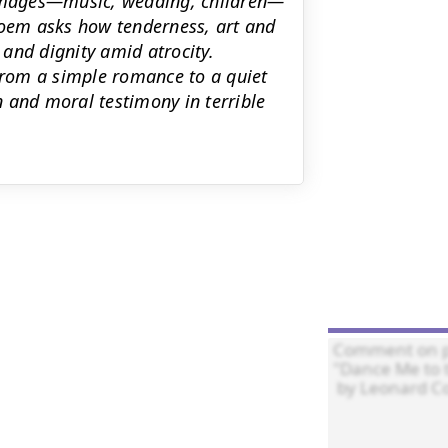
e images—music, wedding, children—
poem asks how tenderness, art and
and dignity amid atrocity.
rom a simple romance to a quiet
 and moral testimony in terrible