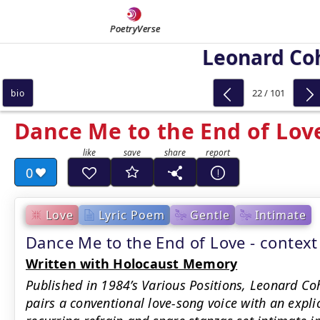
PoetryVerse
Leonard Co
22 / 101
bio
Dance Me to the End of Lov
0
Love
Lyric Poem
Gentle
Intimate
Dance Me to the End of Love - conte
Written with Holocaust Memory
Published in 1984’s Various Positions, Leonard Co
pairs a conventional love-song voice with an explic