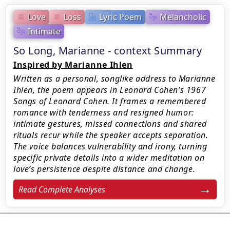
Love
Loss
Lyric Poem
Melancholic
Intimate
So Long, Marianne - context Summary
Inspired by Marianne Ihlen
Written as a personal, songlike address to Marianne
Ihlen, the poem appears in Leonard Cohen’s 1967
Songs of Leonard Cohen. It frames a remembered
romance with tenderness and resigned humor:
intimate gestures, missed connections and shared
rituals recur while the speaker accepts separation.
The voice balances vulnerability and irony, turning
specific private details into a wider meditation on
love’s persistence despite distance and change.
Read Complete Analyses