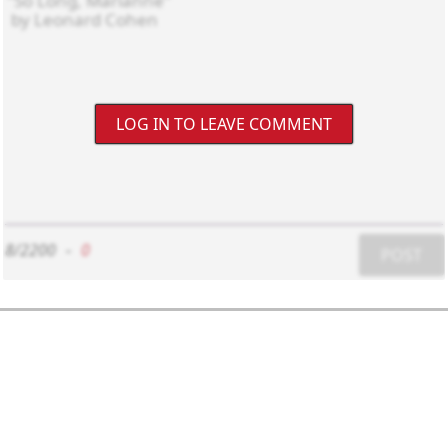
LOG IN TO LEAVE COMMENT
8/2200
-
0
POST