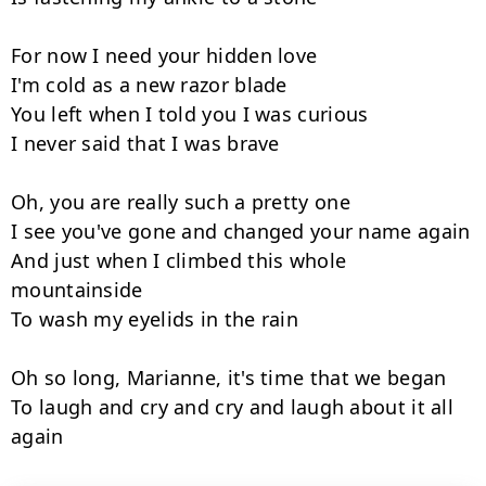
For now I need your hidden love

I'm cold as a new razor blade

You left when I told you I was curious

I never said that I was brave

Oh, you are really such a pretty one

I see you've gone and changed your name again

And just when I climbed this whole 
mountainside

To wash my eyelids in the rain

Oh so long, Marianne, it's time that we began

To laugh and cry and cry and laugh about it all 
again