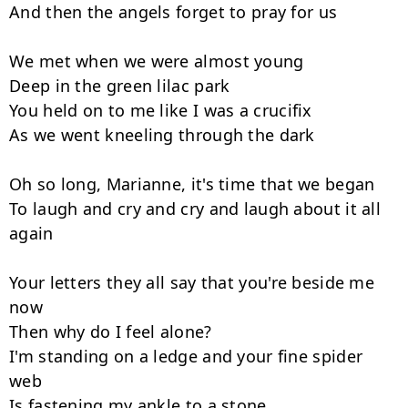
And then the angels forget to pray for us

We met when we were almost young

Deep in the green lilac park

You held on to me like I was a crucifix

As we went kneeling through the dark

Oh so long, Marianne, it's time that we began

To laugh and cry and cry and laugh about it all 
again

Your letters they all say that you're beside me 
now

Then why do I feel alone?

I'm standing on a ledge and your fine spider 
web

Is fastening my ankle to a stone
