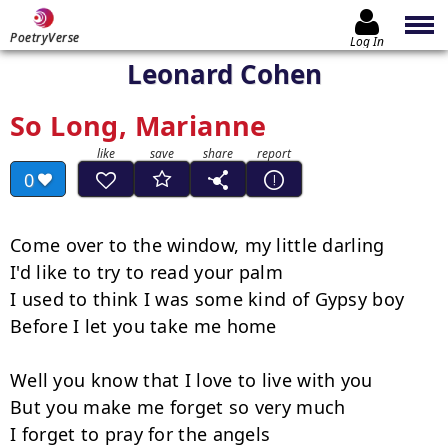
PoetryVerse
Log In
Leonard Cohen
So Long, Marianne
0
Come over to the window, my little darling

I'd like to try to read your palm

I used to think I was some kind of Gypsy boy

Before I let you take me home

Well you know that I love to live with you

But you make me forget so very much

I forget to pray for the angels
