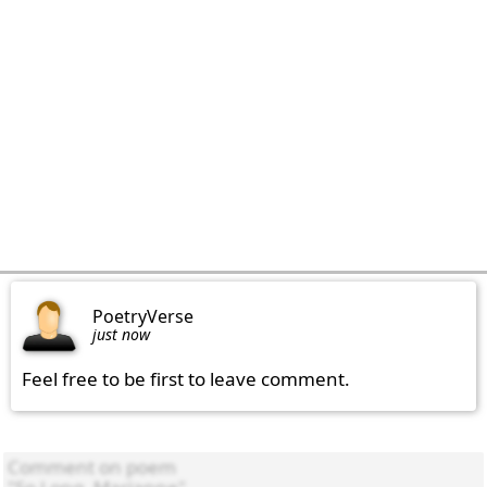
PoetryVerse
just now
Feel free to be first to leave comment.