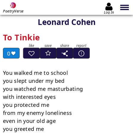
PoetryVerse
Log In
Leonard Cohen
To Tinkie
0
You walked me to school

you slept under my bed

you watched me masturbating

with interested eyes

you protected me

from my enemy loneliness

even in your old age

you greeted me
