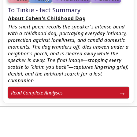
To Tinkie - fact Summary
About Cohen's Childhood Dog
This short poem recalls the speaker's intense bond
with a childhood dog, portraying everyday intimacy,
protection against loneliness, and candid domestic
moments. The dog wanders off, dies unseen under a
neighbor's porch, and is cleared away while the
speaker is away. The final image—stopping every
scottie to "claim you back"—captures lingering grief,
denial, and the habitual search for a lost
companion.
Read Complete Analyses