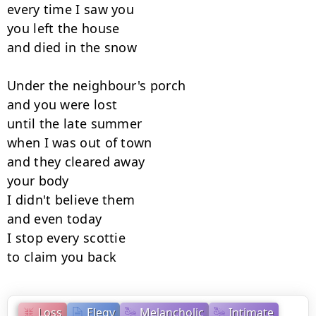
every time I saw you

you left the house

and died in the snow

Under the neighbour's porch

and you were lost

until the late summer

when I was out of town

and they cleared away

your body

I didn't believe them

and even today

I stop every scottie

to claim you back
Loss
Elegy
Melancholic
Intimate