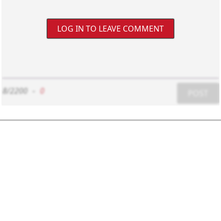
LOG IN TO LEAVE COMMENT
8/2200
-
0
POST