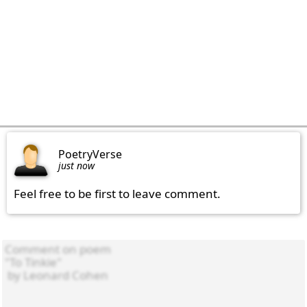
PoetryVerse
just now
Feel free to be first to leave comment.