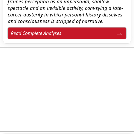
frames perception as an impersonal, shallow
spectacle and an invisible activity, conveying a late-
career austerity in which personal history dissolves
and consciousness is stripped of narrative.
Read Complete Analyses