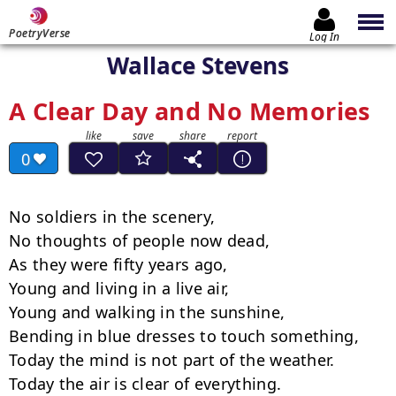
PoetryVerse
Log In
Wallace Stevens
A Clear Day and No Memories
0
No soldiers in the scenery,

No thoughts of people now dead,

As they were fifty years ago,

Young and living in a live air,

Young and walking in the sunshine,

Bending in blue dresses to touch something,

Today the mind is not part of the weather.

Today the air is clear of everything.
