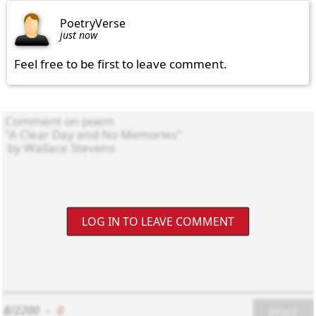
PoetryVerse
just now
Feel free to be first to leave comment.
LOG IN TO LEAVE COMMENT
8/2200
-
0
POST