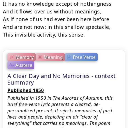
It has no knowledge except of nothingness

And it flows over us without meanings,

As if none of us had ever been here before

And are not now: in this shallow spectacle,

This invisible activity, this sense.
Memory
Meaning
Free Verse
Austere
A Clear Day and No Memories - context
Summary
Published 1950
Published in 1950 in The Auroras of Autumn, this
brief free-verse lyric presents a cleared, de-
personalized present. It rejects memories of past
lives and people, depicting an air "clear of
everything" that carries no meanings. The poem