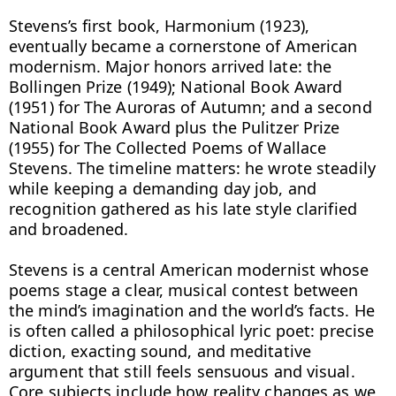
Stevens’s first book, Harmonium (1923), 
eventually became a cornerstone of American 
modernism. Major honors arrived late: the 
Bollingen Prize (1949); National Book Award 
(1951) for The Auroras of Autumn; and a second 
National Book Award plus the Pulitzer Prize 
(1955) for The Collected Poems of Wallace 
Stevens. The timeline matters: he wrote steadily 
while keeping a demanding day job, and 
recognition gathered as his late style clarified 
and broadened.

Stevens is a central American modernist whose 
poems stage a clear, musical contest between 
the mind’s imagination and the world’s facts. He 
is often called a philosophical lyric poet: precise 
diction, exacting sound, and meditative 
argument that still feels sensuous and visual. 
Core subjects include how reality changes as we 