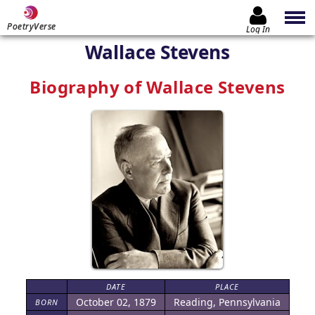
PoetryVerse
Log In
Wallace Stevens
Biography of Wallace Stevens
DATE
PLACE
October 02, 1879
Reading, Pennsylvania
BORN