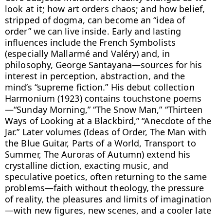
look at it; how art orders chaos; and how belief, 
stripped of dogma, can become an “idea of 
order” we can live inside. Early and lasting 
influences include the French Symbolists 
(especially Mallarmé and Valéry) and, in 
philosophy, George Santayana—sources for his 
interest in perception, abstraction, and the 
mind’s “supreme fiction.” His debut collection 
Harmonium (1923) contains touchstone poems
—“Sunday Morning,” “The Snow Man,” “Thirteen 
Ways of Looking at a Blackbird,” “Anecdote of the 
Jar.” Later volumes (Ideas of Order, The Man with 
the Blue Guitar, Parts of a World, Transport to 
Summer, The Auroras of Autumn) extend his 
crystalline diction, exacting music, and 
speculative poetics, often returning to the same 
problems—faith without theology, the pressure 
of reality, the pleasures and limits of imagination
—with new figures, new scenes, and a cooler late 