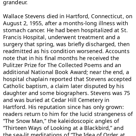
grandeur.

Wallace Stevens died in Hartford, Connecticut, on 
August 2, 1955, after a months-long illness with 
stomach cancer. He had been hospitalized at St. 
Francis Hospital, underwent treatment and a 
surgery that spring, was briefly discharged, then 
readmitted as his condition worsened. Accounts 
note that in his final months he received the 
Pulitzer Prize for The Collected Poems and an 
additional National Book Award; near the end, a 
hospital chaplain reported that Stevens accepted 
Catholic baptism, a claim later disputed by his 
daughter and some biographers. Stevens was 75 
and was buried at Cedar Hill Cemetery in 
Hartford. His reputation since has only grown: 
readers return to him for the lucid strangeness of 
“The Snow Man,” the kaleidoscopic angles of 
“Thirteen Ways of Looking at a Blackbird,” and 
the sea-lit meditations of “The Idea of Order at 