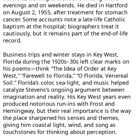
evenings and on weekends. He died in Hartford 
on August 2, 1955, after treatment for stomach 
cancer. Some accounts note a late-life Catholic 
baptism at the hospital; biographers treat it 
cautiously, but it remains part of the end-of-life 
record.

Business trips and winter stays in Key West, 
Florida during the 1920s–30s left clear marks on 
his poems—think “The Idea of Order at Key 
West,” “Farewell to Florida,” “O Florida, Venereal 
Soil.” Florida’s color, sea-light, and music helped 
catalyze Stevens’s ongoing argument between 
imagination and reality. His Key West years even 
produced notorious run-ins with Frost and 
Hemingway, but their real importance is the way 
the place sharpened his senses and themes, 
giving him coastal light, wind, and song as 
touchstones for thinking about perception.
