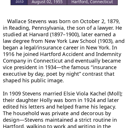
August 02, 1955
Hartford, Connecticut
DIED
Wallace Stevens was born on October 2, 1879, 
in Reading, Pennsylvania, the son of a lawyer. He 
studied at Harvard (1897–1900), later earned a 
law degree from New York Law School (1903), and 
began a legal/insurance career in New York. In 
1916 he joined Hartford Accident and Indemnity 
Company in Connecticut and eventually became 
vice president in 1934—the famous “insurance 
executive by day, poet by night” contrast that 
shaped his public image.

In 1909 Stevens married Elsie Viola Kachel (Moll); 
their daughter Holly was born in 1924 and later 
edited his letters and helped frame his legacy. 
The household was private and decorous by 
design—Stevens maintained a strict routine in 
Hartford, walking to work and writing in the 