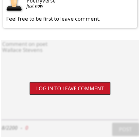
PoetryVerse
just now
Feel free to be first to leave comment.
LOG IN TO LEAVE COMMENT
8/2200
-
0
POST