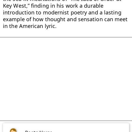
Key West,” finding in his work a durable 
introduction to modernist poetry and a lasting 
example of how thought and sensation can meet 
in the American lyric.