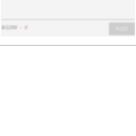
8/2200
-
0
POST