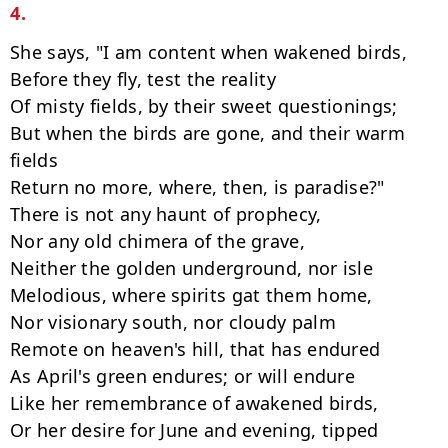
4.
She says, "I am content when wakened birds,

Before they fly, test the reality

Of misty fields, by their sweet questionings;

But when the birds are gone, and their warm 
fields

Return no more, where, then, is paradise?"

There is not any haunt of prophecy,

Nor any old chimera of the grave,

Neither the golden underground, nor isle

Melodious, where spirits gat them home,

Nor visionary south, nor cloudy palm

Remote on heaven's hill, that has endured

As April's green endures; or will endure

Like her remembrance of awakened birds,

Or her desire for June and evening, tipped
