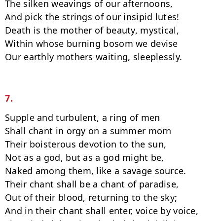
The silken weavings of our afternoons,

And pick the strings of our insipid lutes!

Death is the mother of beauty, mystical,

Within whose burning bosom we devise

Our earthly mothers waiting, sleeplessly.

7.
Supple and turbulent, a ring of men

Shall chant in orgy on a summer morn

Their boisterous devotion to the sun,

Not as a god, but as a god might be,

Naked among them, like a savage source.

Their chant shall be a chant of paradise,

Out of their blood, returning to the sky;

And in their chant shall enter, voice by voice,
