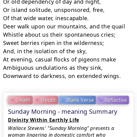
Or old dependency of day and night,

Or island solitude, unsponsored, free,

Of that wide water, inescapable.

Deer walk upon our mountains, and the quail

Whistle about us their spontaneous cries;

Sweet berries ripen in the wilderness;

And, in the isolation of the sky,

At evening, casual flocks of pigeons make

Ambiguous undulations as they sink,

Downward to darkness, on extended wings.
Death
Doubt
Blank Verse
Reflective
Sunday Morning - meaning Summary
Divinity Within Earthly Life
Wallace Stevens' "Sunday Morning" presents a
woman lingering in domestic comfort who