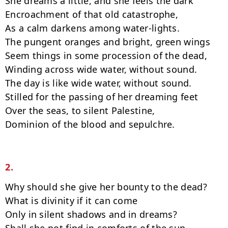
She dreams a little, and she feels the dark

Encroachment of that old catastrophe,

As a calm darkens among water-lights.

The pungent oranges and bright, green wings

Seem things in some procession of the dead,

Winding across wide water, without sound.

The day is like wide water, without sound.

Stilled for the passing of her dreaming feet

Over the seas, to silent Palestine,

Dominion of the blood and sepulchre.

2.
Why should she give her bounty to the dead?

What is divinity if it can come

Only in silent shadows and in dreams?
