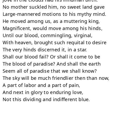
No mother suckled him, no sweet land gave

Large-mannered motions to his mythy mind.

He moved among us, as a muttering king,

Magnificent, would move among his hinds,

Until our blood, commingling, virginal,

With heaven, brought such requital to desire

The very hinds discerned it, in a star.

Shall our blood fail? Or shall it come to be

The blood of paradise? And shall the earth

Seem all of paradise that we shall know?

The sky will be much friendlier then than now,

A part of labor and a part of pain,

And next in glory to enduring love,

Not this dividing and indifferent blue.
