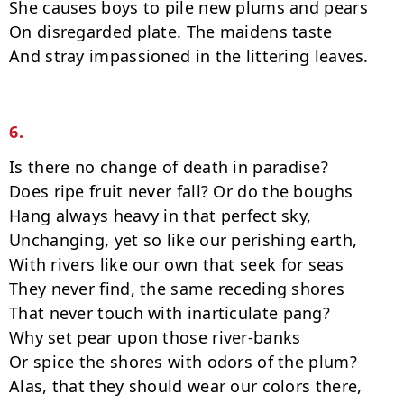
She causes boys to pile new plums and pears

On disregarded plate. The maidens taste

And stray impassioned in the littering leaves.

6.
Is there no change of death in paradise?

Does ripe fruit never fall? Or do the boughs

Hang always heavy in that perfect sky,

Unchanging, yet so like our perishing earth,

With rivers like our own that seek for seas

They never find, the same receding shores

That never touch with inarticulate pang?

Why set pear upon those river-banks

Or spice the shores with odors of the plum?

Alas, that they should wear our colors there,
