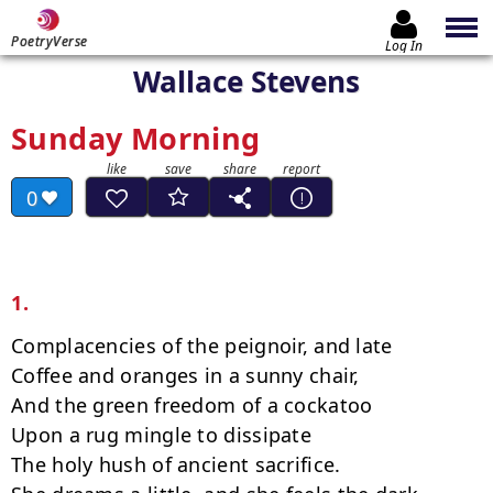
PoetryVerse
Log In
Wallace Stevens
Sunday Morning
0
1.
Complacencies of the peignoir, and late

Coffee and oranges in a sunny chair,

And the green freedom of a cockatoo

Upon a rug mingle to dissipate

The holy hush of ancient sacrifice.
