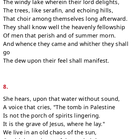
The windy lake wherein their lord delights,

The trees, like serafin, and echoing hills,

That choir among themselves long afterward.

They shall know well the heavenly fellowship

Of men that perish and of summer morn.

And whence they came and whither they shall 
go

The dew upon their feel shall manifest.

8.
She hears, upon that water without sound,

A voice that cries, "The tomb in Palestine

Is not the porch of spirits lingering.

It is the grave of Jesus, where he lay."

We live in an old chaos of the sun,
