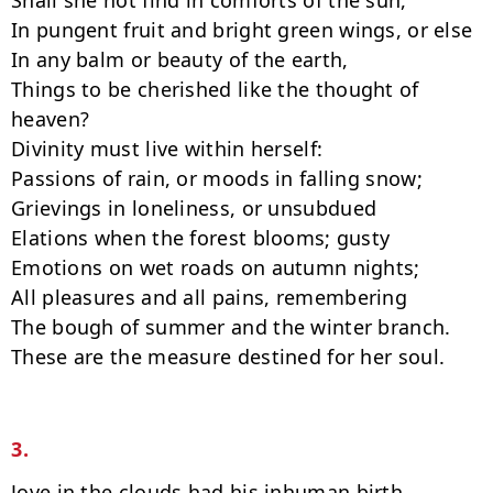
Shall she not find in comforts of the sun,

In pungent fruit and bright green wings, or else

In any balm or beauty of the earth,

Things to be cherished like the thought of 
heaven?

Divinity must live within herself:

Passions of rain, or moods in falling snow;

Grievings in loneliness, or unsubdued

Elations when the forest blooms; gusty

Emotions on wet roads on autumn nights;

All pleasures and all pains, remembering

The bough of summer and the winter branch.

These are the measure destined for her soul.

3.
Jove in the clouds had his inhuman birth.
