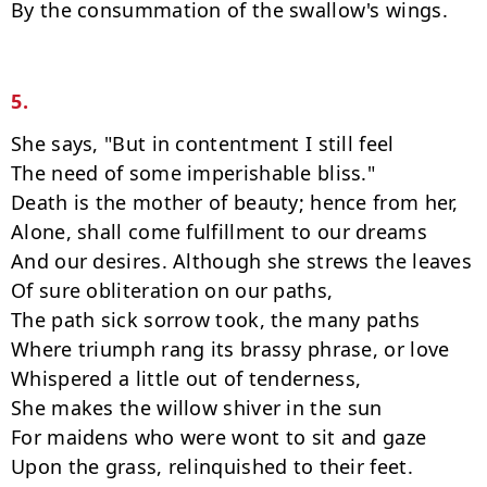
By the consummation of the swallow's wings.

5.
She says, "But in contentment I still feel

The need of some imperishable bliss."

Death is the mother of beauty; hence from her,

Alone, shall come fulfillment to our dreams

And our desires. Although she strews the leaves

Of sure obliteration on our paths,

The path sick sorrow took, the many paths

Where triumph rang its brassy phrase, or love

Whispered a little out of tenderness,

She makes the willow shiver in the sun

For maidens who were wont to sit and gaze

Upon the grass, relinquished to their feet.
