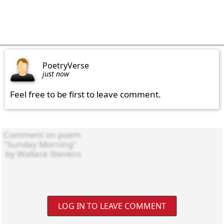
PoetryVerse
just now
Feel free to be first to leave comment.
LOG IN TO LEAVE COMMENT