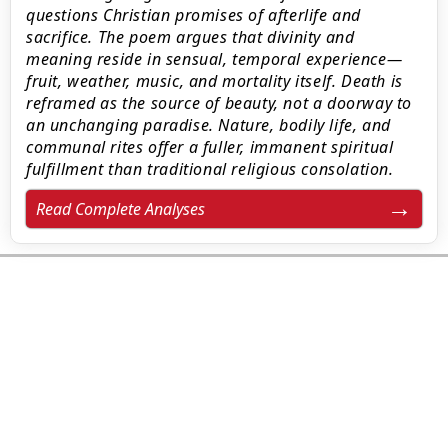
questions Christian promises of afterlife and
sacrifice. The poem argues that divinity and
meaning reside in sensual, temporal experience—
fruit, weather, music, and mortality itself. Death is
reframed as the source of beauty, not a doorway to
an unchanging paradise. Nature, bodily life, and
communal rites offer a fuller, immanent spiritual
fulfillment than traditional religious consolation.
Read Complete Analyses