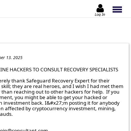
Log In
er 13. 2025
INE HACKERS TO CONSULT RECOVERY SPECIALISTS

erely thank Safeguard Recovery Expert for their 
skill; they are real heroes, and I wish I had met them 
than reaching out to other hackers for help.  If you 
ment, you might be able to get your hacked or 
in investment back. I&#x27;m posting it for anybody 
 affected by cryptocurrency investment, mining, 
auds.

coin@consultant.com
