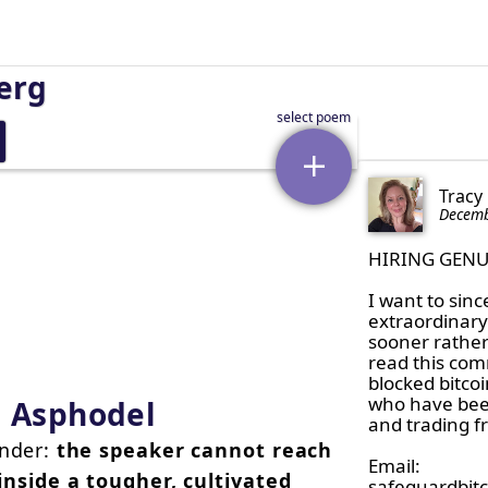
erg
Tracy
Decemb
HIRING GENU
I want to sinc
extraordinary 
sooner rather 
read this com
blocked bitco
who have been
d Asphodel
and trading fr
ender:
the speaker cannot reach
Email:

e inside a tougher, cultivated
safeguardbit