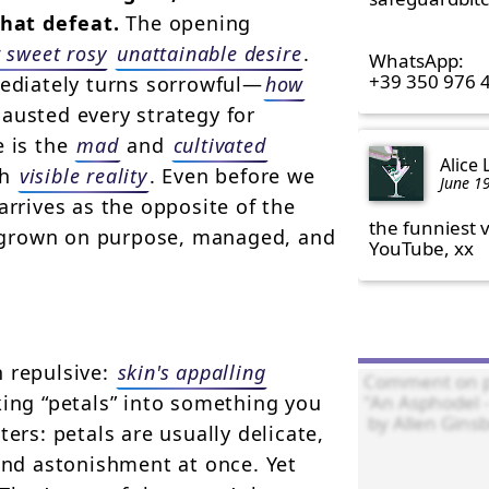
that defeat.
The opening
 sweet rosy
unattainable desire
.
WhatsApp:

+39 350 976 
mediately turns sorrowful—
how
austed every strategy for
e is the
mad
and
cultivated
Alice
th
visible reality
. Even before we
June 1
arrives as the opposite of the
the funniest v
 grown on purpose, managed, and
YouTube, xx
n repulsive:
skin's appalling
king “petals” into something you
ers: petals are usually delicate,
and astonishment at once. Yet