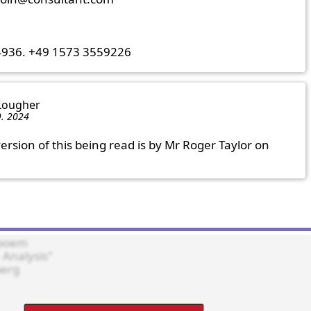
4936. +49 1573 3559226
 Lougher
9. 2024
ersion of this being read is by Mr Roger Taylor on 