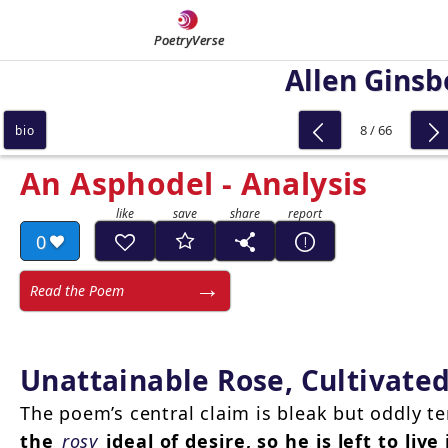
PoetryVerse
Allen Ginsb
8 / 66
bio
An Asphodel - Analysis
0
Read the Poem
Unattainable Rose, Cultivate
The poem’s central claim is bleak but oddly t
the
rosy
ideal of desire, so he is left to liv