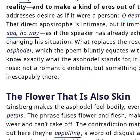
reality—and to make a kind of eros out of 
addresses desire as if it were a person:
O dear
That direct apostrophe is intimate, but it im
sad, no way
—as if the speaker has already exh
changing his situation. What replaces the ros
asphodel
, which the poem bluntly equates wi
know exactly what the asphodel stands for, it 
rose: not a romantic emblem, but something
inescapably there.
The Flower That Is Also Skin
Ginsberg makes the asphodel feel bodily, eve
petals
. The phrase fuses flower and flesh, ma
wear and can’t take off. The contradiction matt
but here they’re
appalling
, a word of disgust 