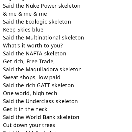
Said the Nuke Power skeleton

& me & me & me

Said the Ecologic skeleton

Keep Skies blue

Said the Multinational skeleton

What's it worth to you?

Said the NAFTA skeleton

Get rich, Free Trade,

Said the Maquiladora skeleton

Sweat shops, low paid

Said the rich GATT skeleton

One world, high tech

Said the Underclass skeleton

Get it in the neck

Said the World Bank skeleton

Cut down your trees
