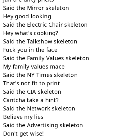
Said the Mirror skeleton

Hey good looking

Said the Electric Chair skeleton

Hey what's cooking?

Said the Talkshow skeleton

Fuck you in the face

Said the Family Values skeleton

My family values mace

Said the NY Times skeleton

That's not fit to print

Said the CIA skeleton

Cantcha take a hint?

Said the Network skeleton

Believe my lies

Said the Advertising skeleton

Don't get wise!
