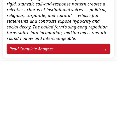
rigid, stanzaic call-and-response pattern creates a
relentless chorus of institutional voices — political,
religious, corporate, and cultural — whose flat
statements and contrasts expose hypocrisy and
social decay. The ballad form’s sing-song repetition
turns satire into incantation, making mass rhetoric
sound hollow and interchangeable.
Read Complete Analyses