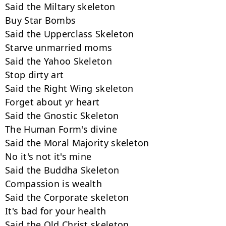
Said the Miltary skeleton

Buy Star Bombs

Said the Upperclass Skeleton

Starve unmarried moms

Said the Yahoo Skeleton

Stop dirty art

Said the Right Wing skeleton

Forget about yr heart

Said the Gnostic Skeleton

The Human Form's divine

Said the Moral Majority skeleton

No it's not it's mine

Said the Buddha Skeleton

Compassion is wealth

Said the Corporate skeleton

It's bad for your health

Said the Old Christ skeleton
