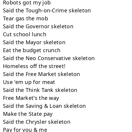
Robots got my job

Said the Tough-on-Crime skeleton

Tear gas the mob

Said the Governor skeleton

Cut school lunch

Said the Mayor skeleton

Eat the budget crunch

Said the Neo Conservative skeleton

Homeless off the street!

Said the Free Market skeleton

Use 'em up for meat

Said the Think Tank skeleton

Free Market's the way

Said the Saving & Loan skeleton

Make the State pay

Said the Chrysler skeleton

Pay for you & me
