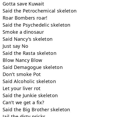
Gotta save Kuwait

Said the Petrochemical skeleton

Roar Bombers roar!

Said the Psychedelic skeleton

Smoke a dinosaur

Said Nancy's skeleton

Just say No

Said the Rasta skeleton

Blow Nancy Blow

Said Demagogue skeleton

Don't smoke Pot

Said Alcoholic skeleton

Let your liver rot

Said the Junkie skeleton

Can't we get a fix?

Said the Big Brother skeleton

Jail the dirty pricks
