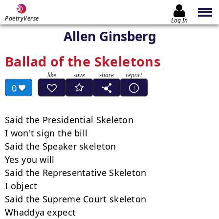
PoetryVerse
Log In
Allen Ginsberg
Ballad of the Skeletons
0
Said the Presidential Skeleton

I won't sign the bill

Said the Speaker skeleton

Yes you will

Said the Representative Skeleton

I object

Said the Supreme Court skeleton

Whaddya expect
