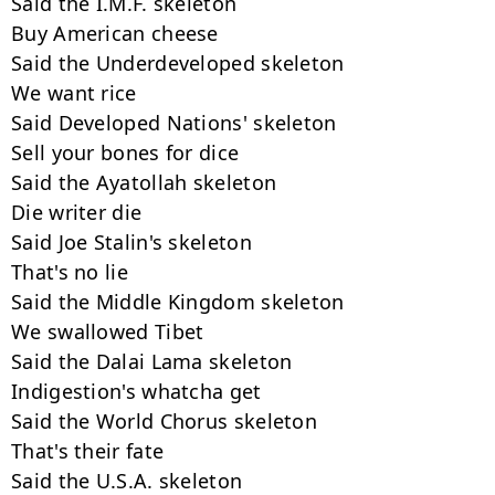
Said the I.M.F. skeleton

Buy American cheese

Said the Underdeveloped skeleton

We want rice

Said Developed Nations' skeleton

Sell your bones for dice

Said the Ayatollah skeleton

Die writer die

Said Joe Stalin's skeleton

That's no lie

Said the Middle Kingdom skeleton

We swallowed Tibet

Said the Dalai Lama skeleton

Indigestion's whatcha get

Said the World Chorus skeleton

That's their fate

Said the U.S.A. skeleton
