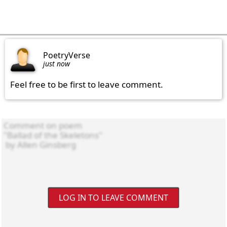
PoetryVerse
just now
Feel free to be first to leave comment.
LOG IN TO LEAVE COMMENT