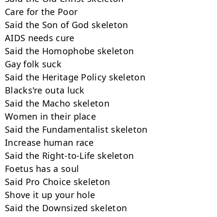
Care for the Poor

Said the Son of God skeleton

AIDS needs cure

Said the Homophobe skeleton

Gay folk suck

Said the Heritage Policy skeleton

Blacks're outa luck

Said the Macho skeleton

Women in their place

Said the Fundamentalist skeleton

Increase human race

Said the Right-to-Life skeleton

Foetus has a soul

Said Pro Choice skeleton

Shove it up your hole

Said the Downsized skeleton
