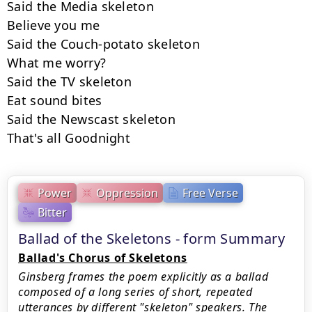
Said the Media skeleton

Believe you me

Said the Couch-potato skeleton

What me worry?

Said the TV skeleton

Eat sound bites

Said the Newscast skeleton

That's all Goodnight
Power
Oppression
Free Verse
Bitter
Ballad of the Skeletons - form Summary
Ballad's Chorus of Skeletons
Ginsberg frames the poem explicitly as a ballad
composed of a long series of short, repeated
utterances by different "skeleton" speakers. The