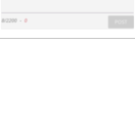
8/2200
-
0
POST