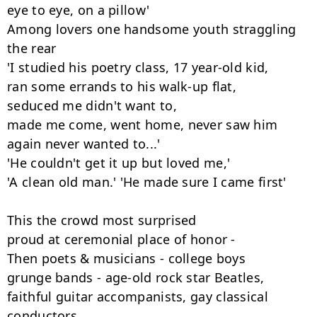
eye to eye, on a pillow'

Among lovers one handsome youth straggling 
the rear

'I studied his poetry class, 17 year-old kid,

ran some errands to his walk-up flat,

seduced me didn't want to,

made me come, went home, never saw him

again never wanted to...'

'He couldn't get it up but loved me,'

'A clean old man.' 'He made sure I came first'

This the crowd most surprised

proud at ceremonial place of honor -

Then poets & musicians - college boys

grunge bands - age-old rock star Beatles,

faithful guitar accompanists, gay classical 
conductors,
