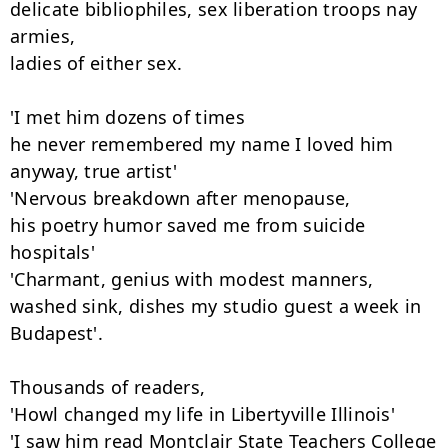
delicate bibliophiles, sex liberation troops nay 
armies,

ladies of either sex.

'I met him dozens of times

he never remembered my name I loved him 
anyway, true artist'

'Nervous breakdown after menopause,

his poetry humor saved me from suicide 
hospitals'

'Charmant, genius with modest manners,

washed sink, dishes my studio guest a week in 
Budapest'.

Thousands of readers,

'Howl changed my life in Libertyville Illinois'

'I saw him read Montclair State Teachers College 