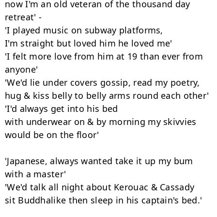
now I'm an old veteran of the thousand day 
retreat' -

'I played music on subway platforms,

I'm straight but loved him he loved me'

'I felt more love from him at 19 than ever from 
anyone'

'We'd lie under covers gossip, read my poetry,

hug & kiss belly to belly arms round each other'

'I'd always get into his bed

with underwear on & by morning my skivvies

would be on the floor'

'Japanese, always wanted take it up my bum 
with a master'

'We'd talk all night about Kerouac & Cassady

sit Buddhalike then sleep in his captain's bed.'
