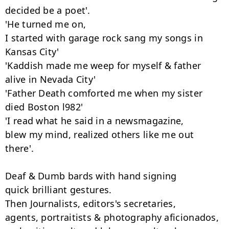
decided be a poet'.

'He turned me on,

I started with garage rock sang my songs in 
Kansas City'

'Kaddish made me weep for myself & father 
alive in Nevada City'

'Father Death comforted me when my sister 
died Boston l982'

'I read what he said in a newsmagazine,

blew my mind, realized others like me out 
there'.

Deaf & Dumb bards with hand signing

quick brilliant gestures.

Then Journalists, editors's secretaries,

agents, portraitists & photography aficionados,
