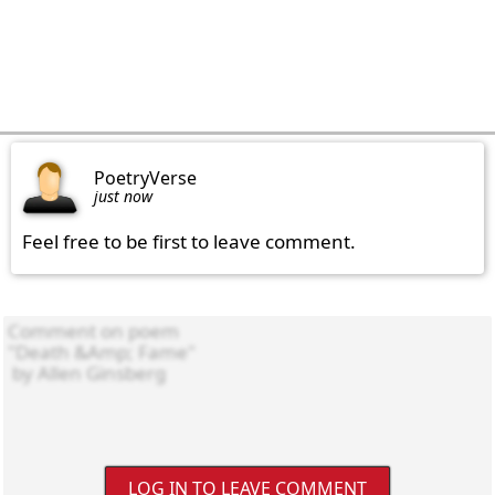
PoetryVerse
just now
Feel free to be first to leave comment.
LOG IN TO LEAVE COMMENT