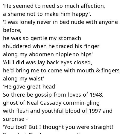
'He seemed to need so much affection,

a shame not to make him happy'.

'I was lonely never in bed nude with anyone 
before,

he was so gentle my stomach

shuddered when he traced his finger

along my abdomen nipple to hips'

'All I did was lay back eyes closed,

he'd bring me to come with mouth & fingers 
along my waist'

'He gave great head'

So there be gossip from loves of 1948,

ghost of Neal Cassady commin-gling

with flesh and youthful blood of 1997 and 
surprise -

'You too? But I thought you were straight!'
