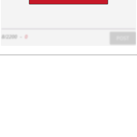
8/2200
-
0
POST