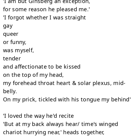
'I am but Ginsberg an exception,

for some reason he pleased me.'

'I forgot whether I was straight

gay

queer

or funny,

was myself,

tender

and affectionate to be kissed

on the top of my head,

my forehead throat heart & solar plexus, mid-
belly.

On my prick, tickled with his tongue my behind'

'I loved the way he'd recite

'But at my back always hear/ time's winged

chariot hurrying near,' heads together,
