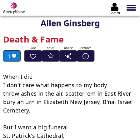
PoetryVerse
Log In
Allen Ginsberg
Death & Fame
1
When I die

I don't care what happens to my body

throw ashes in the air, scatter 'em in East River

bury an urn in Elizabeth New Jersey, B'nai Israel 
Cemetery.

But I want a big funeral

St. Patrick's Cathedral,
