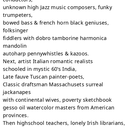
unknown high Jazz music composers, funky 
trumpeters,

bowed bass & french horn black geniuses, 
folksinger

fiddlers with dobro tamborine harmonica 
mandolin

autoharp pennywhistles & kazoos.

Next, artist Italian romantic realists

schooled in mystic 60's India,

Late fauve Tuscan painter-poets,

Classic draftsman Massachusets surreal 
jackanapes

with continental wives, poverty sketchbook

gesso oil watercolor masters from American 
provinces.

Then highschool teachers, lonely Irish librarians,
