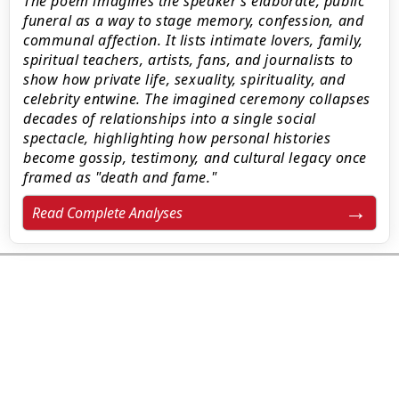
The poem imagines the speaker’s elaborate, public
funeral as a way to stage memory, confession, and
communal affection. It lists intimate lovers, family,
spiritual teachers, artists, fans, and journalists to
show how private life, sexuality, spirituality, and
celebrity entwine. The imagined ceremony collapses
decades of relationships into a single social
spectacle, highlighting how personal histories
become gossip, testimony, and cultural legacy once
framed as "death and fame."
Read Complete Analyses