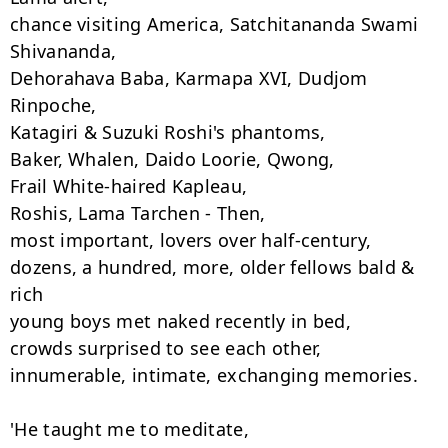
chance visiting America, Satchitananda Swami 
Shivananda,

Dehorahava Baba, Karmapa XVI, Dudjom 
Rinpoche,

Katagiri & Suzuki Roshi's phantoms,

Baker, Whalen, Daido Loorie, Qwong,

Frail White-haired Kapleau,

Roshis, Lama Tarchen - Then,

most important, lovers over half-century,

dozens, a hundred, more, older fellows bald & 
rich

young boys met naked recently in bed,

crowds surprised to see each other,

innumerable, intimate, exchanging memories.

'He taught me to meditate,
