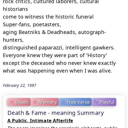
rock critics, cultured laborers, cultural 
historians

come to witness the historic funeral

Super-fans, poetasters,

aging Beatniks & Deadheads, autograph-
hunters,

distinguished paparazzi, intelligent gawkers.

Everyone knew they were part of 'History'

except the deceased who never knew exactly

what was happening even when I was alive.
February 22, 1997
Death
Memory
Free Verse
Playful
Death & Fame - meaning Summary
A Public, Intimate Afterlife