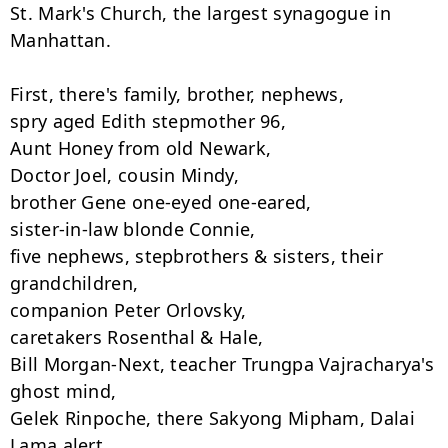
St. Mark's Church, the largest synagogue in 
Manhattan.

First, there's family, brother, nephews,

spry aged Edith stepmother 96,

Aunt Honey from old Newark,

Doctor Joel, cousin Mindy,

brother Gene one-eyed one-eared,

sister-in-law blonde Connie,

five nephews, stepbrothers & sisters, their 
grandchildren,

companion Peter Orlovsky,

caretakers Rosenthal & Hale,

Bill Morgan-Next, teacher Trungpa Vajracharya's 
ghost mind,

Gelek Rinpoche, there Sakyong Mipham, Dalai 
Lama alert,
