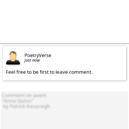
PoetryVerse
just now
Feel free to be first to leave comment.