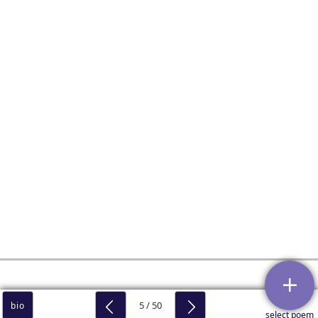
5 / 50
bio