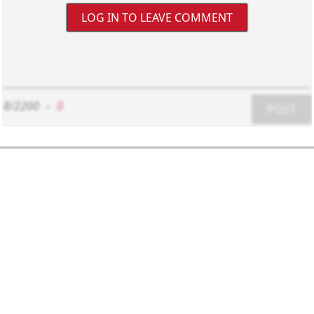
LOG IN TO LEAVE COMMENT
8/2200
-
0
POST