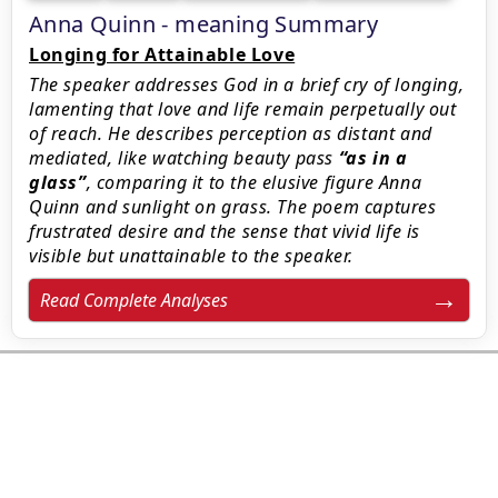
Anna Quinn - meaning Summary
Longing for Attainable Love
The speaker addresses God in a brief cry of longing,
lamenting that love and life remain perpetually out
of reach. He describes perception as distant and
mediated, like watching beauty pass
as in a
glass
, comparing it to the elusive figure Anna
Quinn and sunlight on grass. The poem captures
frustrated desire and the sense that vivid life is
visible but unattainable to the speaker.
Read Complete Analyses