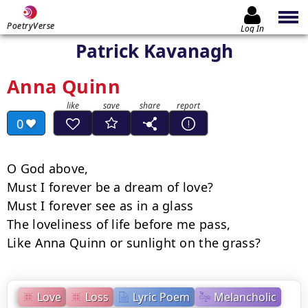
PoetryVerse
Log In
Patrick Kavanagh
Anna Quinn
0
O God above,

Must I forever be a dream of love?

Must I forever see as in a glass

The loveliness of life before me pass,

Like Anna Quinn or sunlight on the grass?
Love
Loss
Lyric Poem
Melancholic