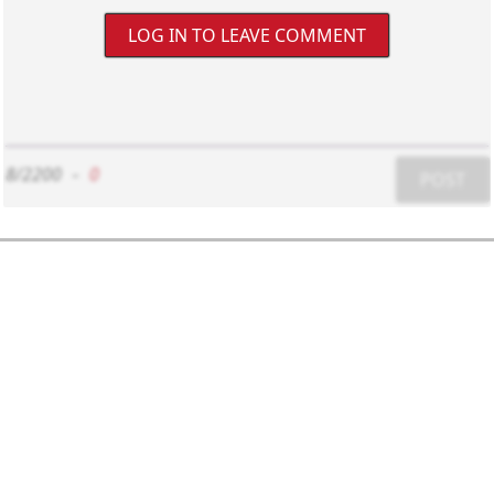
LOG IN TO LEAVE COMMENT
8/2200
-
0
POST