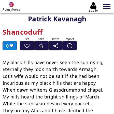
PoetryVerse
Log In
Patrick Kavanagh
Shancoduff
0
My black hills have never seen the sun rising,

Eternally they look north towards Armagh.

Lot's wife would not be salt if she had been

Incurious as my black hills that are happy

When dawn whitens Glassdrummond chapel.

My hills hoard the bright shillings of March

While the sun searches in every pocket.

They are my Alps and I have climbed the 