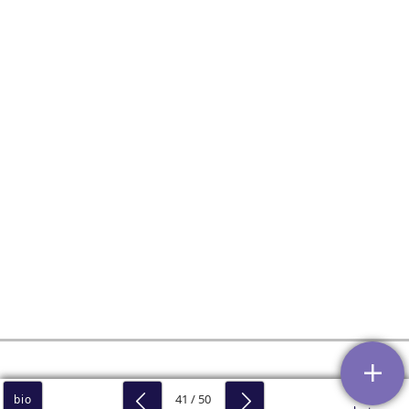
41 / 50
bio