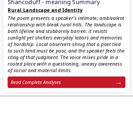
Shancoduff - meaning Summary
Rural Landscape and Identity
The poem presents a speaker’s intimate, ambivalent
relationship with bleak rural hills. The landscape is
both lifeline and stubbornly barren: it resists
sunlight yet shelters everyday labors and memories
of hardship. Local observers shrug that a poet tied
to such land must be poor, and the speaker feels the
sting of that judgment. The voice mixes pride in a
rooted place with a questioning, uneasy awareness
of social and material limits.
Read Complete Analyses