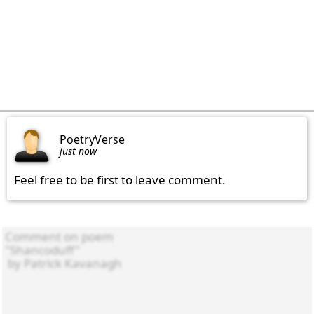
PoetryVerse
just now
Feel free to be first to leave comment.