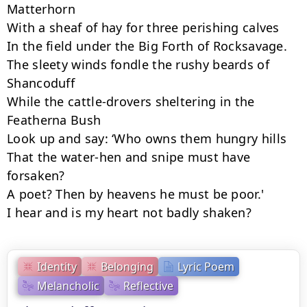
Matterhorn

With a sheaf of hay for three perishing calves

In the field under the Big Forth of Rocksavage.

The sleety winds fondle the rushy beards of 
Shancoduff

While the cattle-drovers sheltering in the 
Featherna Bush

Look up and say: ‘Who owns them hungry hills

That the water-hen and snipe must have 
forsaken?

A poet? Then by heavens he must be poor.'

I hear and is my heart not badly shaken?
Identity
Belonging
Lyric Poem
Melancholic
Reflective