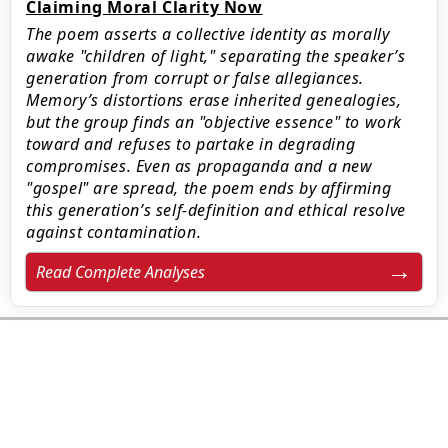
Claiming Moral Clarity Now
The poem asserts a collective identity as morally
awake "children of light," separating the speaker’s
generation from corrupt or false allegiances.
Memory’s distortions erase inherited genealogies,
but the group finds an "objective essence" to work
toward and refuses to partake in degrading
compromises. Even as propaganda and a new
"gospel" are spread, the poem ends by affirming
this generation’s self-definition and ethical resolve
against contamination.
Read Complete Analyses