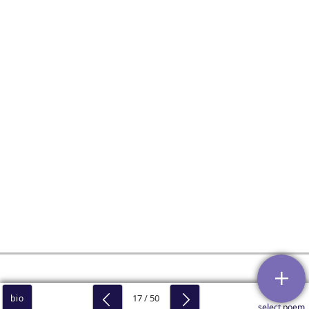
17 / 50
bio