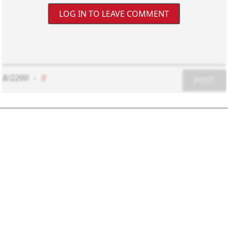
LOG IN TO LEAVE COMMENT
8/2200
-
0
POST