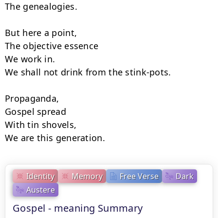
The genealogies.

But here a point,

The objective essence

We work in.

We shall not drink from the stink-pots.

Propaganda,

Gospel spread

With tin shovels,

We are this generation.
Identity
Memory
Free Verse
Dark
Austere
Gospel - meaning Summary