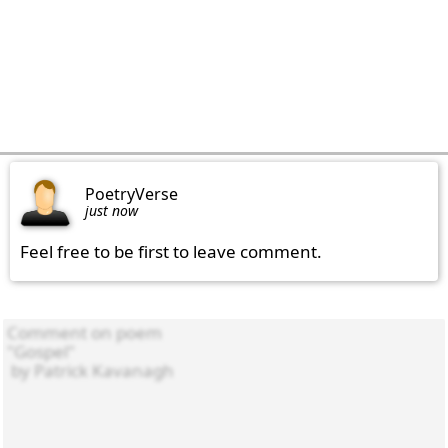
PoetryVerse
just now
Feel free to be first to leave comment.