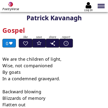
PoetryVerse
Log In
Patrick Kavanagh
Gospel
0
We are the children of light, 

Wise, not companioned

By goats

In a condemned graveyard.

Backward blowing

Blizzards of memory

Flatten out
