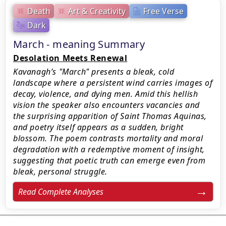
Death
Art & Creativity
Free Verse
Dark
March - meaning Summary
Desolation Meets Renewal
Kavanagh’s "March" presents a bleak, cold
landscape where a persistent wind carries images of
decay, violence, and dying men. Amid this hellish
vision the speaker also encounters vacancies and
the surprising apparition of Saint Thomas Aquinas,
and poetry itself appears as a sudden, bright
blossom. The poem contrasts mortality and moral
degradation with a redemptive moment of insight,
suggesting that poetic truth can emerge even from
bleak, personal struggle.
Read Complete Analyses