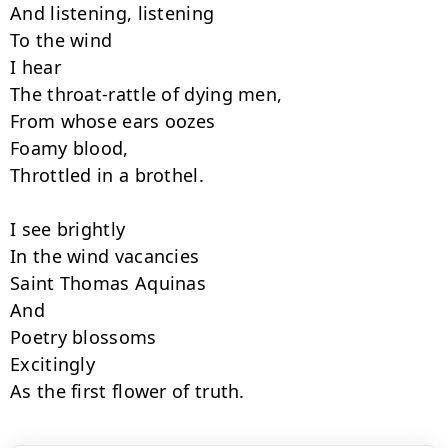
And listening, listening

To the wind

I hear

The throat-rattle of dying men,

From whose ears oozes

Foamy blood,

Throttled in a brothel.

I see brightly

In the wind vacancies

Saint Thomas Aquinas

And 

Poetry blossoms

Excitingly

As the first flower of truth.