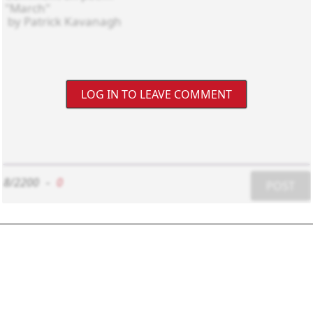
LOG IN TO LEAVE COMMENT
8/2200
-
0
POST