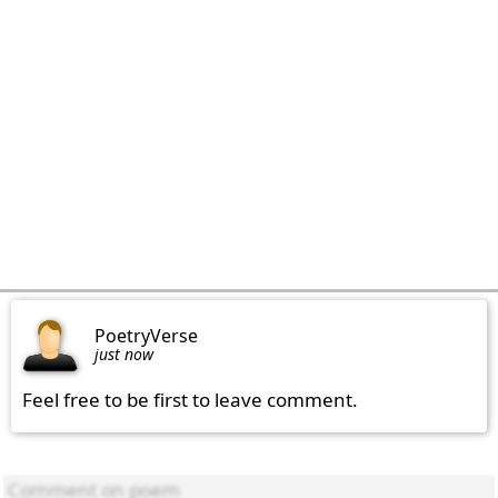
PoetryVerse
just now
Feel free to be first to leave comment.