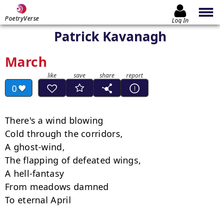
PoetryVerse
Log In
Patrick Kavanagh
March
0
There's a wind blowing

Cold through the corridors,

A ghost-wind,

The flapping of defeated wings,

A hell-fantasy

From meadows damned

To eternal April
