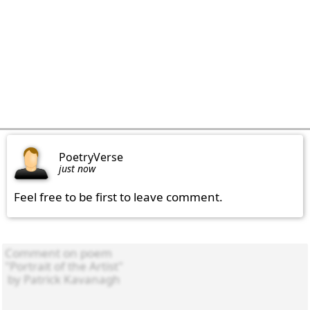
PoetryVerse
just now
Feel free to be first to leave comment.