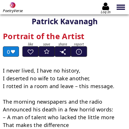
PoetryVerse
Log In
Patrick Kavanagh
Portrait of the Artist
0
I never lived, I have no history,

I deserted no wife to take another,

I rotted in a room and leave – this message.

The morning newspapers and the radio

Announced his death in a few horrid words:

– A man of talent who lacked the little more

That makes the difference
