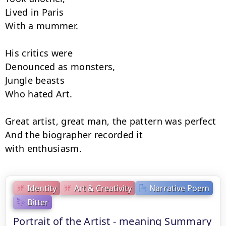
Lived in Paris

With a mummer.

His critics were

Denounced as monsters,

Jungle beasts

Who hated Art.

Great artist, great man, the pattern was perfect 
And the biographer recorded it

with enthusiasm.
Identity
Art & Creativity
Narrative Poem
Bitter
Portrait of the Artist - meaning Summary