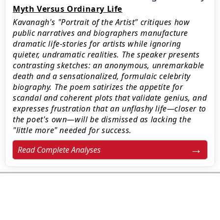
Myth Versus Ordinary Life
Kavanagh's "Portrait of the Artist" critiques how
public narratives and biographers manufacture
dramatic life-stories for artists while ignoring
quieter, undramatic realities. The speaker presents
contrasting sketches: an anonymous, unremarkable
death and a sensationalized, formulaic celebrity
biography. The poem satirizes the appetite for
scandal and coherent plots that validate genius, and
expresses frustration that an unflashy life—closer to
the poet's own—will be dismissed as lacking the
"little more" needed for success.
Read Complete Analyses