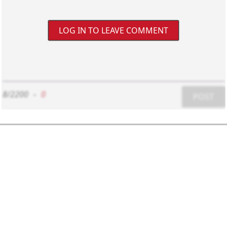
LOG IN TO LEAVE COMMENT
8/2200
-
0
POST