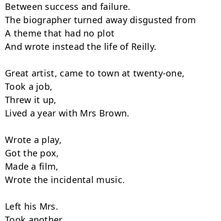
Between success and failure.

The biographer turned away disgusted from

A theme that had no plot

And wrote instead the life of Reilly.

Great artist, came to town at twenty-one,

Took a job,

Threw it up,

Lived a year with Mrs Brown.

Wrote a play,

Got the pox,

Made a film,

Wrote the incidental music.

Left his Mrs.

Took another,
