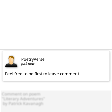
PoetryVerse
just now
Feel free to be first to leave comment.