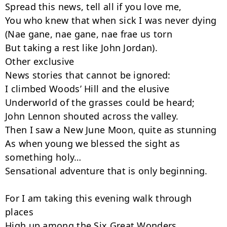
Spread this news, tell all if you love me,

You who knew that when sick I was never dying

(Nae gane, nae gane, nae frae us torn

But taking a rest like John Jordan).

Other exclusive

News stories that cannot be ignored:

I climbed Woods’ Hill and the elusive

Underworld of the grasses could be heard;

John Lennon shouted across the valley.

Then I saw a New June Moon, quite as stunning

As when young we blessed the sight as 
something holy…

Sensational adventure that is only beginning.

For I am taking this evening walk through 
places

High up among the Six Great Wonders,
