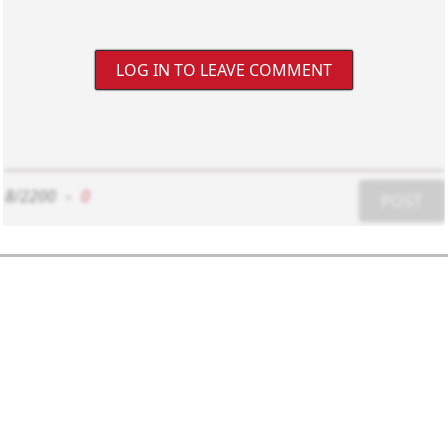
LOG IN TO LEAVE COMMENT
8/2200
-
0
POST