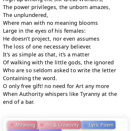
The power privileges, the unborn amazes,

The unplundered,

Where man with no meaning blooms

Large in the eyes of his females:

He doesn’t project, nor even assumes

The loss of one necessary believer.

It’s as simple as that, it’s a matter

Of walking with the little gods, the ignored

Who are so seldom asked to write the letter

Containing the word.

O only free gift! no need for Art any more

When Authority whispers like Tyranny at the 
end of a bar.
Meaning
Art & Creativity
Lyric Poem