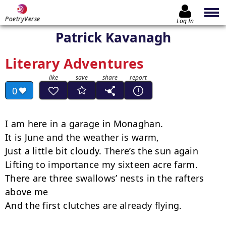
PoetryVerse
Log In
Patrick Kavanagh
Literary Adventures
0
I am here in a garage in Monaghan.

It is June and the weather is warm,

Just a little bit cloudy. There’s the sun again

Lifting to importance my sixteen acre farm.

There are three swallows’ nests in the rafters 
above me

And the first clutches are already flying.
