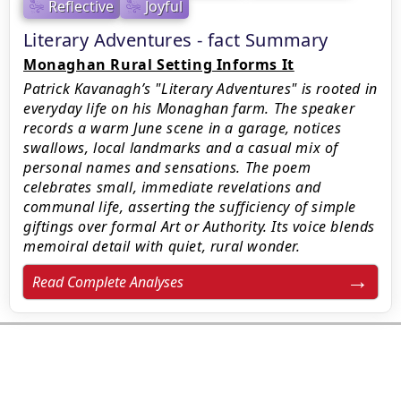
Reflective
Joyful
Literary Adventures - fact Summary
Monaghan Rural Setting Informs It
Patrick Kavanagh’s "Literary Adventures" is rooted in
everyday life on his Monaghan farm. The speaker
records a warm June scene in a garage, notices
swallows, local landmarks and a casual mix of
personal names and sensations. The poem
celebrates small, immediate revelations and
communal life, asserting the sufficiency of simple
giftings over formal Art or Authority. Its voice blends
memoiral detail with quiet, rural wonder.
Read Complete Analyses