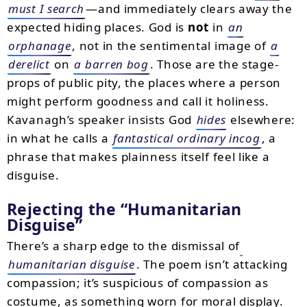
must I search
—and immediately clears away the
expected hiding places. God is
not
in
an
orphanage
, not in the sentimental image of
a
derelict
on
a barren bog
. Those are the stage-
props of public pity, the places where a person
might perform goodness and call it holiness.
Kavanagh’s speaker insists God
hides
elsewhere:
in what he calls a
fantastical ordinary incog
, a
phrase that makes plainness itself feel like a
disguise.
Rejecting the “Humanitarian
Disguise”
There’s a sharp edge to the dismissal of
humanitarian disguise
. The poem isn’t attacking
compassion; it’s suspicious of compassion as
costume, as something worn for moral display.