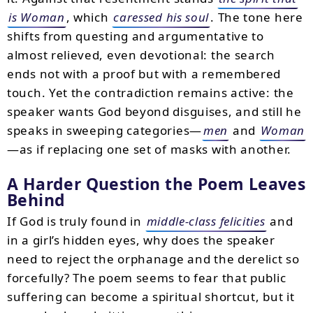
is Woman
, which
caressed his soul
. The tone here
shifts from questing and argumentative to
almost relieved, even devotional: the search
ends not with a proof but with a remembered
touch. Yet the contradiction remains active: the
speaker wants God beyond disguises, and still he
speaks in sweeping categories—
men
and
Woman
—as if replacing one set of masks with another.
A Harder Question the Poem Leaves
Behind
If God is truly found in
middle-class felicities
and
in a girl’s hidden eyes, why does the speaker
need to reject the orphanage and the derelict so
forcefully? The poem seems to fear that public
suffering can become a spiritual shortcut, but it