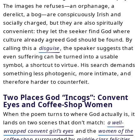
The images he refuses—an orphanage, a
derelict, a bog—are conspicuously Irish and
socially charged, but they are also spiritually
convenient: they let the seeker find God where
culture already agreed God should be found. By
calling this a
disguise
, the speaker suggests that
even suffering can be turned into a usable
symbol, a shortcut to virtue. His search demands
something less photogenic, more intimate, and
therefore harder to counterfeit.
Two Places God “Incogs”: Convent
Eyes and Coffee-Shop Women
When the poem turns to where God actually is, it
lands on two scenes that don’t match:
a well-
wrapped convent girl’s eyes
and the
women of the
coffee-shop
surrounded by
middle-class felicities
.