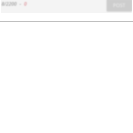
8/2200
-
0
POST