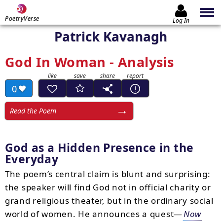
PoetryVerse
Log In
Patrick Kavanagh
God In Woman - Analysis
0
Read the Poem
God as a Hidden Presence in the
Everyday
The poem’s central claim is blunt and surprising:
the speaker will find God not in official charity or
grand religious theater, but in the ordinary social
world of women. He announces a quest—
Now