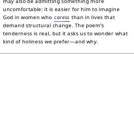
may also be admitting something more
uncomfortable: it is easier for him to imagine
God in women who
caress
than in lives that
demand structural change. The poem’s
tenderness is real, but it asks us to wonder what
kind of holiness we prefer—and why.