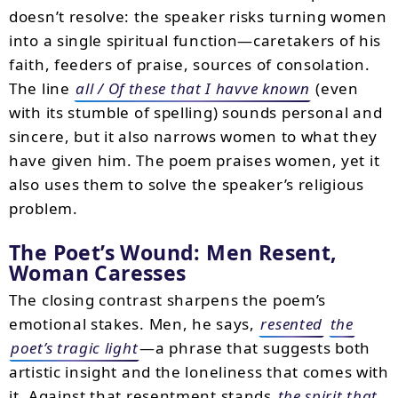
doesn’t resolve: the speaker risks turning women
into a single spiritual function—caretakers of his
faith, feeders of praise, sources of consolation.
The line
all / Of these that I havve known
(even
with its stumble of spelling) sounds personal and
sincere, but it also narrows women to what they
have given him. The poem praises women, yet it
also uses them to solve the speaker’s religious
problem.
The Poet’s Wound: Men Resent,
Woman Caresses
The closing contrast sharpens the poem’s
emotional stakes. Men, he says,
resented
the
poet’s tragic light
—a phrase that suggests both
artistic insight and the loneliness that comes with
it. Against that resentment stands
the spirit that