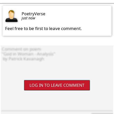
PoetryVerse
just now
Feel free to be first to leave comment.
LOG IN TO LEAVE COMMENT