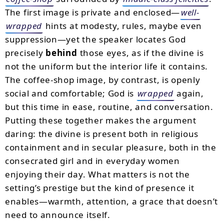
The first image is private and enclosed—
well-
wrapped
hints at modesty, rules, maybe even
suppression—yet the speaker locates God
precisely
behind
those eyes, as if the divine is
not the uniform but the interior life it contains.
The coffee-shop image, by contrast, is openly
social and comfortable; God is
wrapped
again,
but this time in ease, routine, and conversation.
Putting these together makes the argument
daring: the divine is present both in religious
containment and in secular pleasure, both in the
consecrated girl and in everyday women
enjoying their day. What matters is not the
setting’s prestige but the kind of presence it
enables—warmth, attention, a grace that doesn’t
need to announce itself.