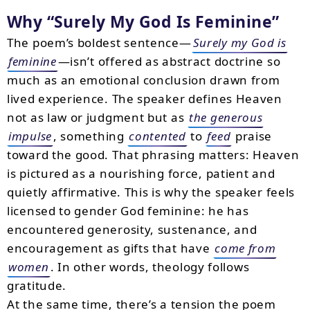
Why “Surely My God Is Feminine”
The poem’s boldest sentence—
Surely my God is
feminine
—isn’t offered as abstract doctrine so
much as an emotional conclusion drawn from
lived experience. The speaker defines Heaven
not as law or judgment but as
the generous
impulse
, something
contented
to
feed
praise
toward the good. That phrasing matters: Heaven
is pictured as a nourishing force, patient and
quietly affirmative. This is why the speaker feels
licensed to gender God feminine: he has
encountered generosity, sustenance, and
encouragement as gifts that have
come from
women
. In other words, theology follows
gratitude.
At the same time, there’s a tension the poem