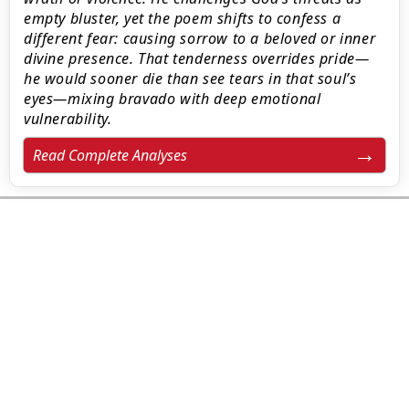
empty bluster, yet the poem shifts to confess a
different fear: causing sorrow to a beloved or inner
divine presence. That tenderness overrides pride—
he would sooner die than see tears in that soul’s
eyes—mixing bravado with deep emotional
vulnerability.
Read Complete Analyses