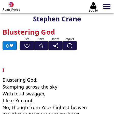
PoetryVerse
Log In
Stephen Crane
Blustering God
0
I
Blustering God,

Stamping across the sky

With loud swagger,

I fear You not.

No, though from Your highest heaven
