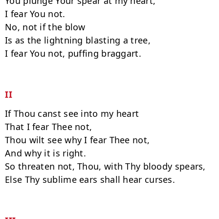
You plunge Your spear at my heart,

I fear You not.

No, not if the blow

Is as the lightning blasting a tree,

I fear You not, puffing braggart.

II
If Thou canst see into my heart

That I fear Thee not,

Thou wilt see why I fear Thee not,

And why it is right.

So threaten not, Thou, with Thy bloody spears,

Else Thy sublime ears shall hear curses.
