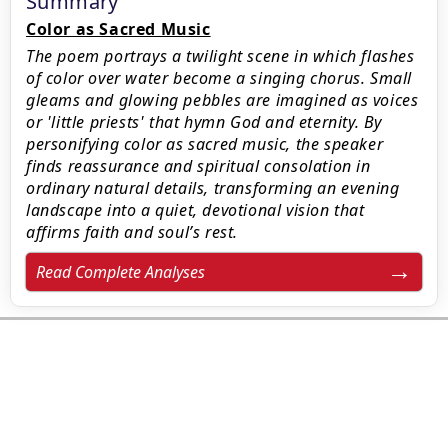
Summary
Color as Sacred Music
The poem portrays a twilight scene in which flashes
of color over water become a singing chorus. Small
gleams and glowing pebbles are imagined as voices
or 'little priests' that hymn God and eternity. By
personifying color as sacred music, the speaker
finds reassurance and spiritual consolation in
ordinary natural details, transforming an evening
landscape into a quiet, devotional vision that
affirms faith and soul’s rest.
Read Complete Analyses