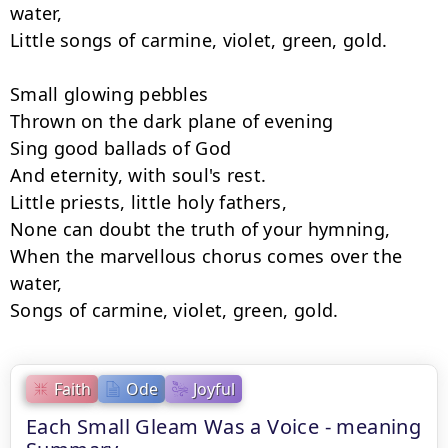
water,

Little songs of carmine, violet, green, gold.

Small glowing pebbles

Thrown on the dark plane of evening

Sing good ballads of God

And eternity, with soul's rest.

Little priests, little holy fathers,

None can doubt the truth of your hymning,

When the marvellous chorus comes over the 
water,

Songs of carmine, violet, green, gold.
Faith
Ode
Joyful
Each Small Gleam Was a Voice - meaning