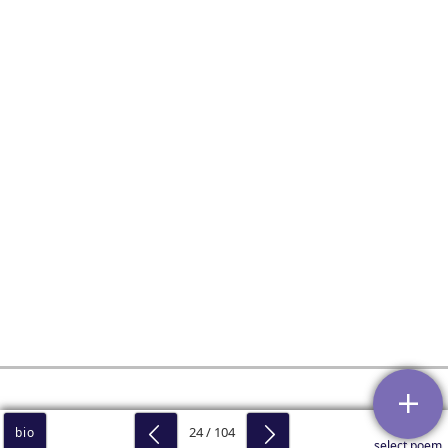
24 / 104
bio