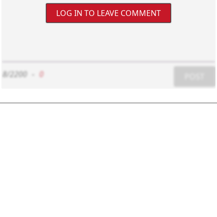
LOG IN TO LEAVE COMMENT
8/2200
-
0
POST