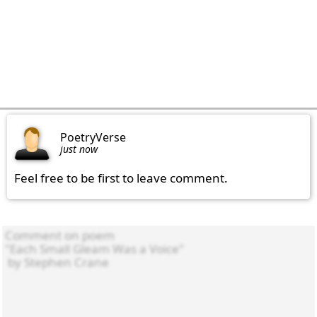
PoetryVerse
just now
Feel free to be first to leave comment.