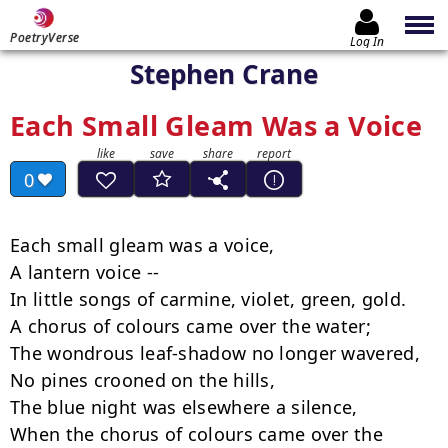
PoetryVerse
Log In
Stephen Crane
Each Small Gleam Was a Voice
0
Each small gleam was a voice,

A lantern voice --

In little songs of carmine, violet, green, gold.

A chorus of colours came over the water;

The wondrous leaf-shadow no longer wavered,

No pines crooned on the hills,

The blue night was elsewhere a silence,

When the chorus of colours came over the 