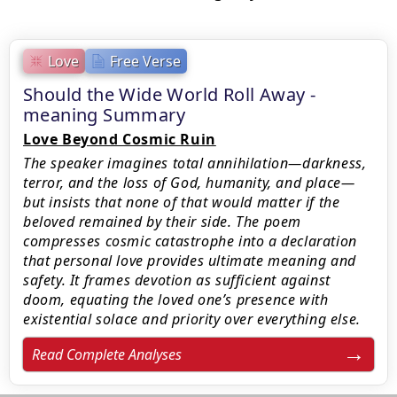
Love
Free Verse
Should the Wide World Roll Away -
meaning Summary
Love Beyond Cosmic Ruin
The speaker imagines total annihilation—darkness,
terror, and the loss of God, humanity, and place—
but insists that none of that would matter if the
beloved remained by their side. The poem
compresses cosmic catastrophe into a declaration
that personal love provides ultimate meaning and
safety. It frames devotion as sufficient against
doom, equating the loved one’s presence with
existential solace and priority over everything else.
Read Complete Analyses