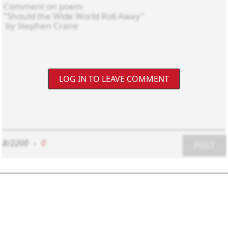
LOG IN TO LEAVE COMMENT
8/2200
-
0
POST