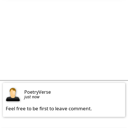
PoetryVerse
just now
Feel free to be first to leave comment.