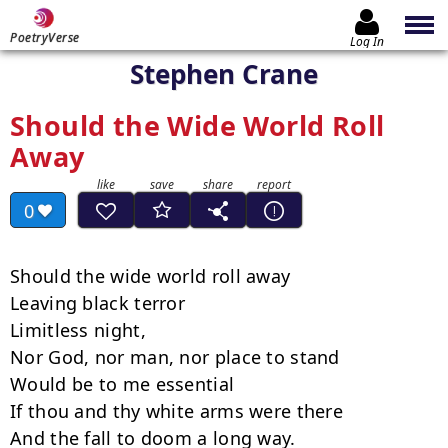
PoetryVerse
Log In
Stephen Crane
Should the Wide World Roll
Away
0
Should the wide world roll away

Leaving black terror

Limitless night,

Nor God, nor man, nor place to stand

Would be to me essential

If thou and thy white arms were there

And the fall to doom a long way.