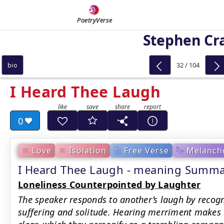
PoetryVerse
Stephen Cr
32 / 104
bio
I Heard Thee Laugh
0
Love
Isolation
Free Verse
Melancho
I Heard Thee Laugh - meaning Summ
Loneliness Counterpointed by Laughter
The speaker responds to another’s laugh by recogn
suffering and solitude. Hearing merriment makes t