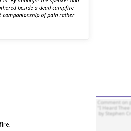
nion. By midnight the speaker and
gathered beside a dead campfire,
et companionship of pain rather
ire.