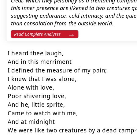
clear, which they personify as a trembling compa
this inner presence are likened to two creatures 
suggesting endurance, cold intimacy, and the qui
than consolation from the outside world.
Read Complete Analyses
I heard thee laugh,

And in this merriment

I defined the measure of my pain;

I knew that I was alone,

Alone with love,

Poor shivering love,

And he, little sprite,

Came to watch with me,

And at midnight

We were like two creatures by a dead camp-f