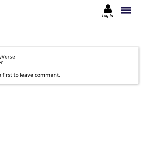
Log In
yVerse
ow
e first to leave comment.