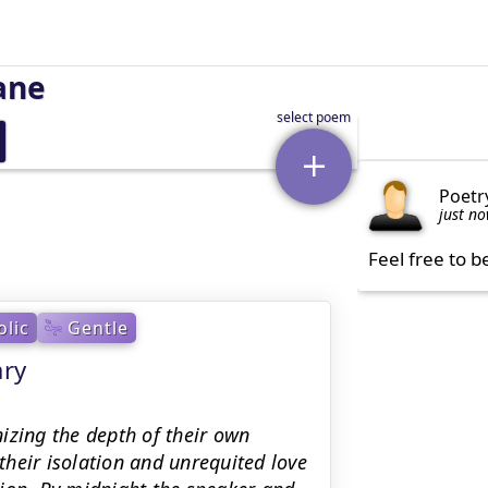
ane
Poetr
just n
Feel free to b
lic
Gentle
ary
izing the depth of their own
heir isolation and unrequited love