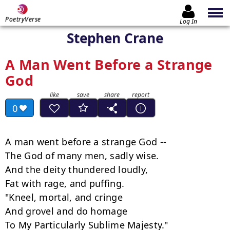
PoetryVerse
Log In
Stephen Crane
A Man Went Before a Strange
God
0
A man went before a strange God --

The God of many men, sadly wise.

And the deity thundered loudly,

Fat with rage, and puffing.

"Kneel, mortal, and cringe

And grovel and do homage

To My Particularly Sublime Majesty."
