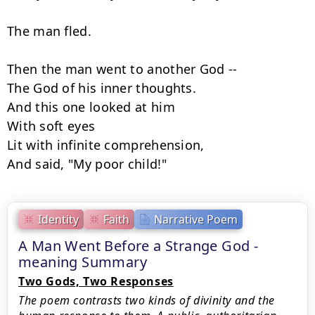
The man fled.

Then the man went to another God --

The God of his inner thoughts.

And this one looked at him

With soft eyes

Lit with infinite comprehension,

And said, "My poor child!"
Identity
Faith
Narrative Poem
A Man Went Before a Strange God -
meaning Summary
Two Gods, Two Responses
The poem contrasts two kinds of divinity and the