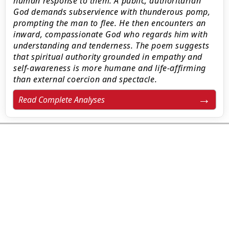
human response to them. A public, authoritarian
God demands subservience with thunderous pomp,
prompting the man to flee. He then encounters an
inward, compassionate God who regards him with
understanding and tenderness. The poem suggests
that spiritual authority grounded in empathy and
self-awareness is more humane and life-affirming
than external coercion and spectacle.
Read Complete Analyses