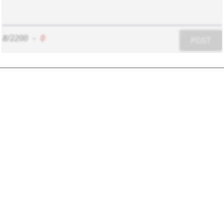
8/2200
-
0
POST