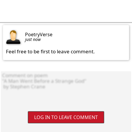
PoetryVerse
just now
Feel free to be first to leave comment.
LOG IN TO LEAVE COMMENT