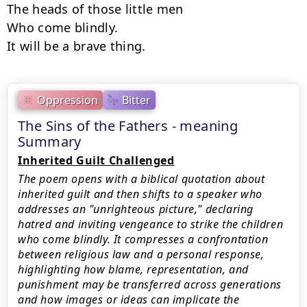
The heads of those little men

Who come blindly.

It will be a brave thing.
Oppression
Bitter
The Sins of the Fathers - meaning
Summary
Inherited Guilt Challenged
The poem opens with a biblical quotation about
inherited guilt and then shifts to a speaker who
addresses an "unrighteous picture," declaring
hatred and inviting vengeance to strike the children
who come blindly. It compresses a confrontation
between religious law and a personal response,
highlighting how blame, representation, and
punishment may be transferred across generations
and how images or ideas can implicate the