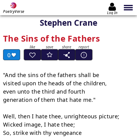
PoetryVerse
Log In
Stephen Crane
The Sins of the Fathers
0
"And the sins of the fathers shall be

visited upon the heads of the children,

even unto the third and fourth

generation of them that hate me."

Well, then I hate thee, unrighteous picture;

Wicked image, I hate thee;

So, strike with thy vengeance
