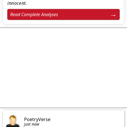
innocent.
Read Complete Analyses
PoetryVerse
just now