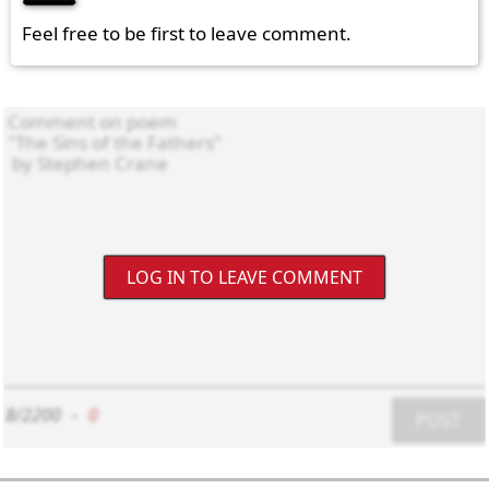
Feel free to be first to leave comment.
LOG IN TO LEAVE COMMENT
8/2200
-
0
POST