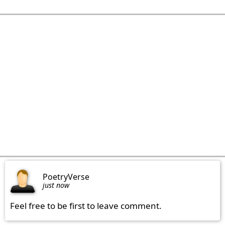
PoetryVerse
just now
Feel free to be first to leave comment.