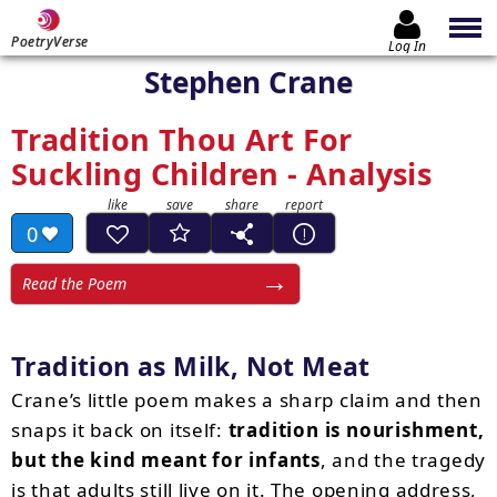
PoetryVerse
Log In
Stephen Crane
Tradition Thou Art For
Suckling Children - Analysis
0
Read the Poem
Tradition as Milk, Not Meat
Crane’s little poem makes a sharp claim and then
snaps it back on itself:
tradition is nourishment,
but the kind meant for infants
, and the tragedy
is that adults still live on it. The opening address,