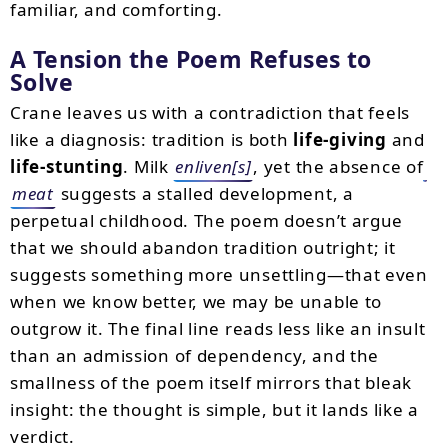
familiar, and comforting.
A Tension the Poem Refuses to
Solve
Crane leaves us with a contradiction that feels
like a diagnosis: tradition is both
life-giving
and
life-stunting
. Milk
enliven[s]
, yet the absence of
meat
suggests a stalled development, a
perpetual childhood. The poem doesn’t argue
that we should abandon tradition outright; it
suggests something more unsettling—that even
when we know better, we may be unable to
outgrow it. The final line reads less like an insult
than an admission of dependency, and the
smallness of the poem itself mirrors that bleak
insight: the thought is simple, but it lands like a
verdict.