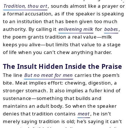
Tradition, thou art
, sounds almost like a prayer or
a formal accusation, as if the speaker is speaking
to an institution that has been given too much
authority. By calling it
enlivening milk
for
babes
,
the poem grants tradition a real value—milk
keeps you alive—but limits that value to a stage
of life when you can’t chew anything harder.
The Insult Hidden Inside the Praise
The line
But no meat for men
carries the poem’s
bite. Meat implies effort: chewing, digestion, a
stronger stomach. It also implies a fuller kind of
sustenance—something that builds and
maintains an adult body. So when the speaker
denies that tradition contains
meat
, he isn’t
merely saying tradition is old; he’s saying it can’t