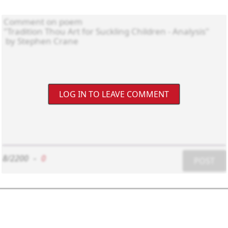
LOG IN TO LEAVE COMMENT
8/2200
-
0
POST