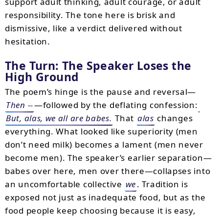
support adult thinking, adult courage, or adult
responsibility. The tone here is brisk and
dismissive, like a verdict delivered without
hesitation.
The Turn: The Speaker Loses the
High Ground
The poem’s hinge is the pause and reversal—
Then --
—followed by the deflating confession:
But, alas, we all are babes.
That
alas
changes
everything. What looked like superiority (men
don’t need milk) becomes a lament (men never
become men). The speaker’s earlier separation—
babes over here, men over there—collapses into
an uncomfortable collective
we
. Tradition is
exposed not just as inadequate food, but as the
food people keep choosing because it is easy,