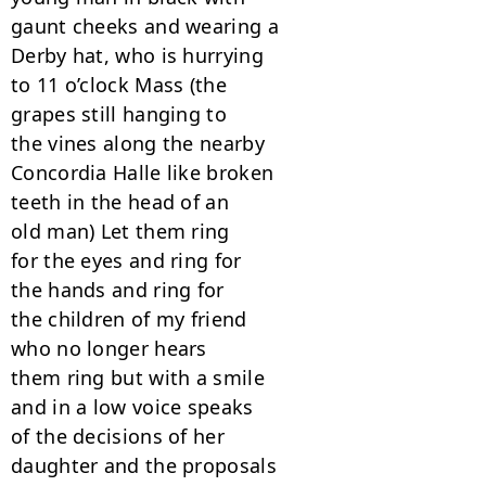
gaunt cheeks and wearing a

Derby hat, who is hurrying

to 11 o’clock Mass (the

grapes still hanging to

the vines along the nearby

Concordia Halle like broken

teeth in the head of an

old man) Let them ring

for the eyes and ring for

the hands and ring for

the children of my friend

who no longer hears

them ring but with a smile

and in a low voice speaks

of the decisions of her

daughter and the proposals
