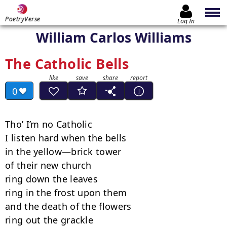
PoetryVerse
Log In
William Carlos Williams
The Catholic Bells
0
Tho’ I’m no Catholic

I listen hard when the bells

in the yellow—brick tower

of their new church

ring down the leaves

ring in the frost upon them

and the death of the flowers

ring out the grackle
