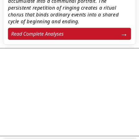
accumulate into a communal portrait. The
persistent repetition of ringing creates a ritual
chorus that binds ordinary events into a shared
cycle of beginning and ending.
Read Complete Analyses