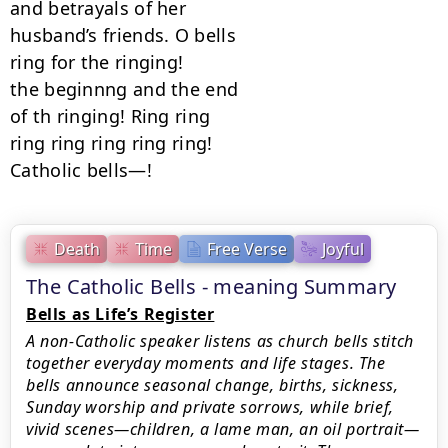
and betrayals of her

husband’s friends. O bells

ring for the ringing!

the beginnng and the end

of th ringing! Ring ring

ring ring ring ring ring!

Catholic bells—!
Death
Time
Free Verse
Joyful
The Catholic Bells - meaning Summary
Bells as Life’s Register
A non‑Catholic speaker listens as church bells stitch
together everyday moments and life stages. The
bells announce seasonal change, births, sickness,
Sunday worship and private sorrows, while brief,
vivid scenes—children, a lame man, an oil portrait—