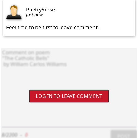
PoetryVerse
just now
Feel free to be first to leave comment.
LOG IN TO LEAVE COMMENT
8/2200
-
0
POST