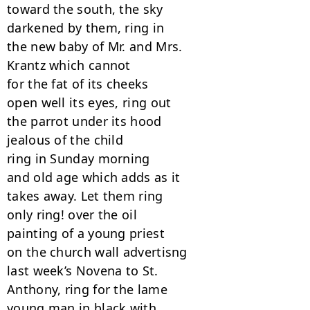
toward the south, the sky

darkened by them, ring in

the new baby of Mr. and Mrs.

Krantz which cannot

for the fat of its cheeks

open well its eyes, ring out

the parrot under its hood

jealous of the child

ring in Sunday morning

and old age which adds as it

takes away. Let them ring

only ring! over the oil

painting of a young priest

on the church wall advertisng

last week’s Novena to St.

Anthony, ring for the lame

young man in black with
