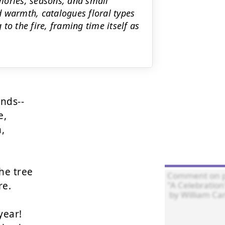
ories, seasons, and small
ed warmth, catalogues floral types
to the fire, framing time itself as
ds--

,



e tree

e.

ear!
