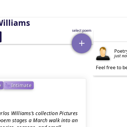
Williams
Poetr
just n
Feel free to b
e
Intimate
los Williams’s collection Pictures
poem stages a March walk into an