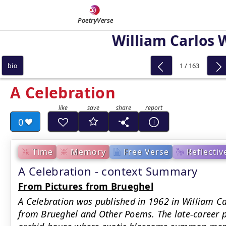
PoetryVerse
William Carlos 
1 / 163
bio
A Celebration
0
Time
Memory
Free Verse
Reflectiv
A Celebration - context Summary
From Pictures from Brueghel
A Celebration was published in 1962 in William Car
from Brueghel and Other Poems. The late-career 