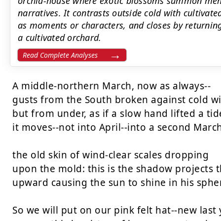
orchid-house where exotic blossoms summon mem
narratives. It contrasts outside cold with cultivat
as moments or characters, and closes by returning 
a cultivated orchard.
Read Complete Analyses
A middle-northern March, now as always--

gusts from the South broken against cold win
but from under, as if a slow hand lifted a tide
it moves--not into April--into a second March,
the old skin of wind-clear scales dropping

upon the mold: this is the shadow projects th
upward causing the sun to shine in his spher
So we will put on our pink felt hat--new last y