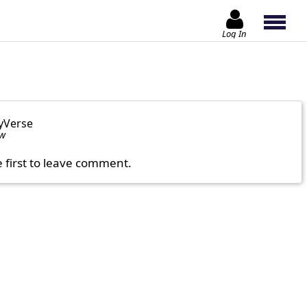
Log In
yVerse
ow
e first to leave comment.