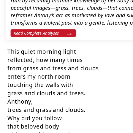
ruin by recalling intimate knowledge of her body 
peaceful images—grass, trees, clouds—that conne
reframes Antony’s act as motivated by love and su
transforms a violent past into a gentle, listening 
Read Complete Analyses
This quiet morning light

reflected, how many times

from grass and tress and clouds

enters my north room

touching the walls with

grass and clouds and trees.

Anthony,

trees and grass and clouds.

Why did you follow

that beloved body
