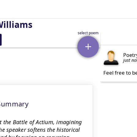
Williams
Poetr
just n
Feel free to b
 Summary
t the Battle of Actium, imagining
e speaker softens the historical