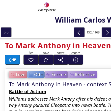
PoetryVerse
William Carlos 
152 / 163
bio
To Mark Anthony in Heaven
0
Love
Ode
Serene
Reflective
To Mark Anthony in Heaven - context
Battle of Actium
Williams addresses Mark Antony after his defeat a
why Antony pursued Cleopatra into naval battle. Th