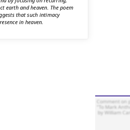
and by focusing on recurring,
ct earth and heaven. The poem
ggests that such intimacy
presence in heaven.