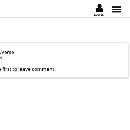
Log In
yVerse
ow
e first to leave comment.