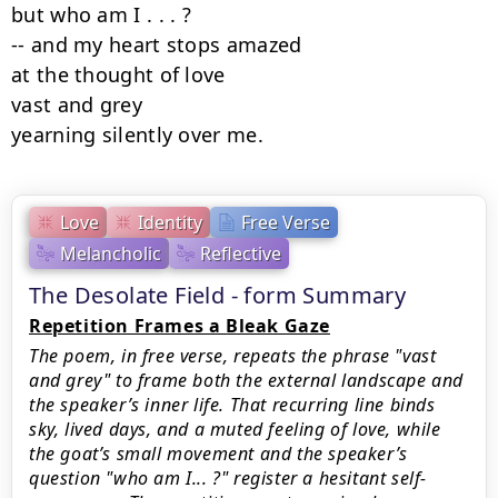
but who am I . . . ?

-- and my heart stops amazed

at the thought of love

vast and grey

yearning silently over me.
Love
Identity
Free Verse
Melancholic
Reflective
The Desolate Field - form Summary
Repetition Frames a Bleak Gaze
The poem, in free verse, repeats the phrase "vast
and grey" to frame both the external landscape and
the speaker’s inner life. That recurring line binds
sky, lived days, and a muted feeling of love, while
the goat’s small movement and the speaker’s
question "who am I... ?" register a hesitant self-