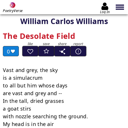
PoetryVerse
Log In
William Carlos Williams
The Desolate Field
0
Vast and grey, the sky

is a simulacrum

to all but him whose days

are vast and grey and --

In the tall, dried grasses

a goat stirs

with nozzle searching the ground.

My head is in the air
