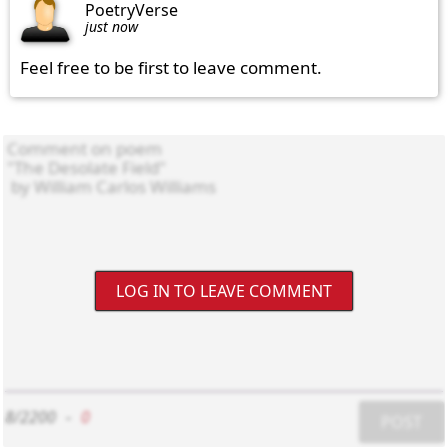
PoetryVerse
just now
Feel free to be first to leave comment.
LOG IN TO LEAVE COMMENT
8/2200
-
0
POST