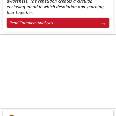
awareness. The repetition creates a circular,
enclosing mood in which desolation and yearning
blur together.
Read Complete Analyses