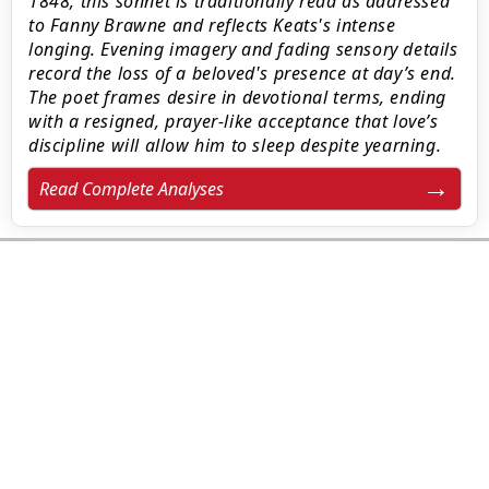
1848, this sonnet is traditionally read as addressed
to Fanny Brawne and reflects Keats's intense
longing. Evening imagery and fading sensory details
record the loss of a beloved's presence at day’s end.
The poet frames desire in devotional terms, ending
with a resigned, prayer-like acceptance that love’s
discipline will allow him to sleep despite yearning.
Read Complete Analyses