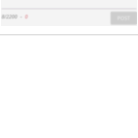
8/2200
-
0
POST