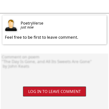
PoetryVerse
just now
Feel free to be first to leave comment.
LOG IN TO LEAVE COMMENT