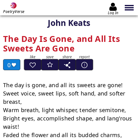
PoetryVerse
Log In
John Keats
The Day Is Gone, and All Its
Sweets Are Gone
0
The day is gone, and all its sweets are gone!

Sweet voice, sweet lips, soft hand, and softer 
breast,

Warm breath, light whisper, tender semitone,

Bright eyes, accomplished shape, and lang'rous 
waist!

Faded the flower and all its budded charms,
