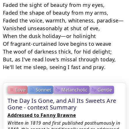
Faded the sight of beauty from my eyes,

Faded the shape of beauty from my arms,

Faded the voice, warmth, whiteness, paradise—

Vanished unseasonably at shut of eve,

When the dusk holiday—or holinight

Of fragrant-curtained love begins to weave

The woof of darkness thick, for hid delight;

But, as I've read love's missal through today,

He'll let me sleep, seeing I fast and pray.
Love
Sonnet
Melancholic
Gentle
The Day Is Gone, and All Its Sweets Are
Gone - context Summary
Addressed to Fanny Brawne
Written in 1819 and first published posthumously in