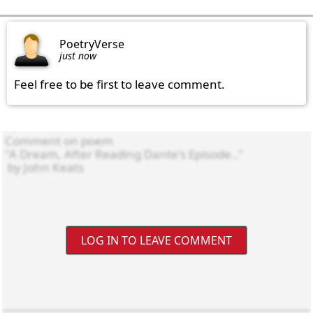
PoetryVerse
just now
Feel free to be first to leave comment.
LOG IN TO LEAVE COMMENT