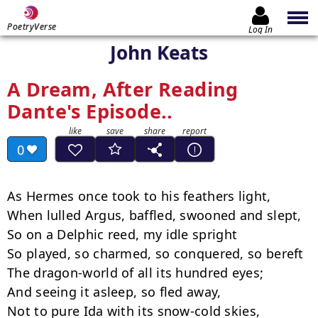
PoetryVerse
Log In
John Keats
A Dream, After Reading
Dante's Episode..
0
As Hermes once took to his feathers light,

When lulled Argus, baffled, swooned and slept,

So on a Delphic reed, my idle spright

So played, so charmed, so conquered, so bereft

The dragon-world of all its hundred eyes;

And seeing it asleep, so fled away,

Not to pure Ida with its snow-cold skies,
