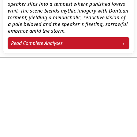
speaker slips into a tempest where punished lovers
wail. The scene blends mythic imagery with Dantean
torment, yielding a melancholic, seductive vision of
a pale beloved and the speaker's fleeting, sorrowful
embrace amid the storm.
Read Complete Analyses