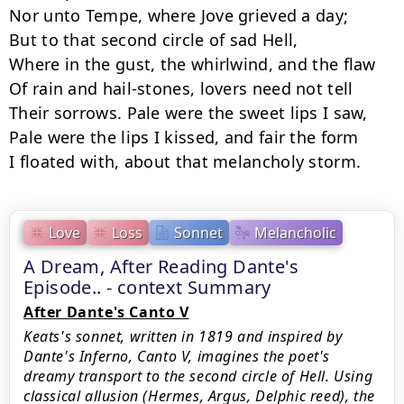
Nor unto Tempe, where Jove grieved a day;

But to that second circle of sad Hell,

Where in the gust, the whirlwind, and the flaw

Of rain and hail-stones, lovers need not tell

Their sorrows. Pale were the sweet lips I saw,

Pale were the lips I kissed, and fair the form

I floated with, about that melancholy storm.
Love
Loss
Sonnet
Melancholic
A Dream, After Reading Dante's
Episode.. - context Summary
After Dante's Canto V
Keats's sonnet, written in 1819 and inspired by
Dante's Inferno, Canto V, imagines the poet's
dreamy transport to the second circle of Hell. Using
classical allusion (Hermes, Argus, Delphic reed), the