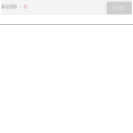
8/2200
-
0
POST