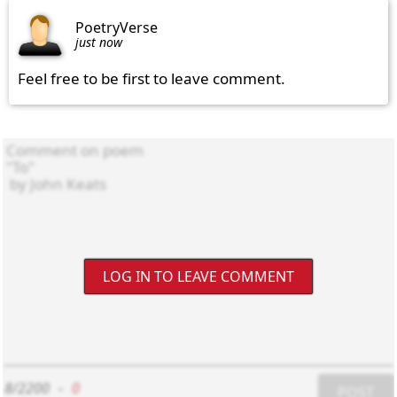
PoetryVerse
just now
Feel free to be first to leave comment.
LOG IN TO LEAVE COMMENT
8/2200
-
0
POST