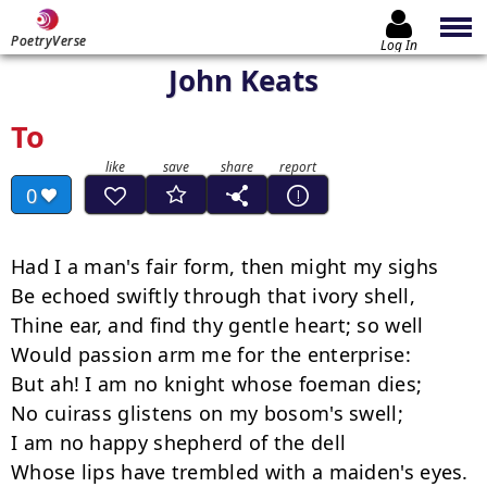
PoetryVerse
Log In
John Keats
To
0
Had I a man's fair form, then might my sighs

Be echoed swiftly through that ivory shell,

Thine ear, and find thy gentle heart; so well

Would passion arm me for the enterprise:

But ah! I am no knight whose foeman dies;

No cuirass glistens on my bosom's swell;

I am no happy shepherd of the dell

Whose lips have trembled with a maiden's eyes.
