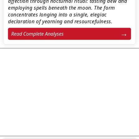
affection through nocturnal ritual: tasting dew and
employing spells beneath the moon. The form
concentrates longing into a single, elegiac
declaration of yearning and resourcefulness.
Read Complete Analyses