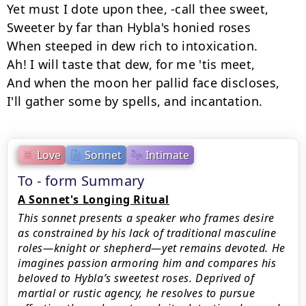
Yet must I dote upon thee, -call thee sweet,

Sweeter by far than Hybla's honied roses

When steeped in dew rich to intoxication.

Ah! I will taste that dew, for me 'tis meet,

And when the moon her pallid face discloses,

I'll gather some by spells, and incantation.
Love
Sonnet
Intimate
To - form Summary
A Sonnet's Longing Ritual
This sonnet presents a speaker who frames desire
as constrained by his lack of traditional masculine
roles—knight or shepherd—yet remains devoted. He
imagines passion armoring him and compares his
beloved to Hybla’s sweetest roses. Deprived of
martial or rustic agency, he resolves to pursue