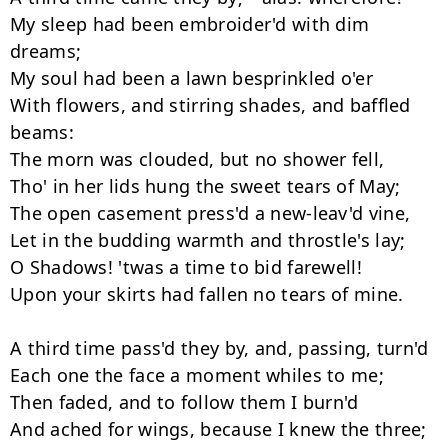
My sleep had been embroider'd with dim 
dreams;

My soul had been a lawn besprinkled o'er

With flowers, and stirring shades, and baffled 
beams:

The morn was clouded, but no shower fell,

Tho' in her lids hung the sweet tears of May;

The open casement press'd a new-leav'd vine,

Let in the budding warmth and throstle's lay;

O Shadows! 'twas a time to bid farewell!

Upon your skirts had fallen no tears of mine.

A third time pass'd they by, and, passing, turn'd

Each one the face a moment whiles to me;

Then faded, and to follow them I burn'd

And ached for wings, because I knew the three;
