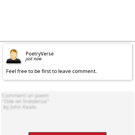
PoetryVerse
just now
Feel free to be first to leave comment.