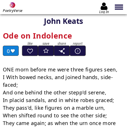
PoetryVerse
Log In
John Keats
Ode on Indolence
0
ONE morn before me were three figures seen,

I With bowed necks, and joined hands, side-
faced;

And one behind the other stepp'd serene,

In placid sandals, and in white robes graced;

They pass'd, like figures on a marble urn,

When shifted round to see the other side;

They came again; as when the urn once more
