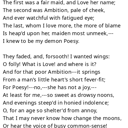
The first was a fair maid, and Love her name;

The second was Ambition, pale of cheek,

And ever watchful with fatigued eye;

The last, whom I love more, the more of blame

Is heap'd upon her, maiden most unmeek,---

I knew to be my demon Poesy.

They faded, and, forsooth! I wanted wings:

O folly! What is Love! and where is it?

And for that poor Ambition---it springs

From a man's little heart's short fever-fit;

For Poesy!---no,---she has not a joy,---

At least for me,---so sweet as drowsy noons,

And evenings steep'd in honied indolence;

O, for an age so shelter'd from annoy,

That I may never know how change the moons,

Or hear the voice of busy common-sense!
