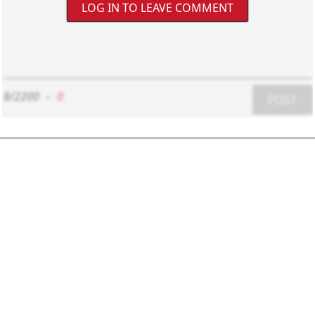
LOG IN TO LEAVE COMMENT
8/2200
-
0
POST