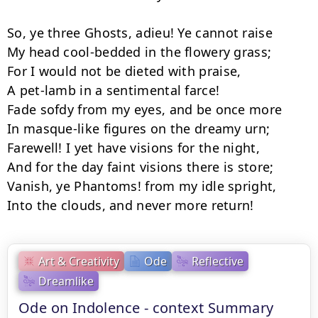
So, ye three Ghosts, adieu! Ye cannot raise

My head cool-bedded in the flowery grass;

For I would not be dieted with praise,

A pet-lamb in a sentimental farce!

Fade sofdy from my eyes, and be once more

In masque-like figures on the dreamy urn;

Farewell! I yet have visions for the night,

And for the day faint visions there is store;

Vanish, ye Phantoms! from my idle spright,

Into the clouds, and never more return!
Art & Creativity
Ode
Reflective
Dreamlike
Ode on Indolence - context Summary