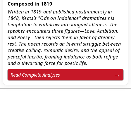
Composed in 1819
Written in 1819 and published posthumously in
1848, Keats’s "Ode on Indolence" dramatizes his
temptation to withdraw into languid idleness. The
speaker encounters three figures—Love, Ambition,
and Poesy—then rejects them in favor of dreamy
rest. The poem records an inward struggle between
creative calling, romantic desire, and the appeal of
peaceful inertia, framing indolence as both refuge
and a thwarting force for poetic life.
Read Complete Analyses