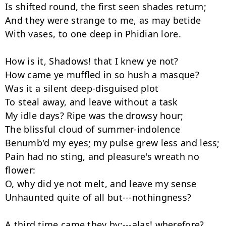
Is shifted round, the first seen shades return;

And they were strange to me, as may betide

With vases, to one deep in Phidian lore.

How is it, Shadows! that I knew ye not?

How came ye muffled in so hush a masque?

Was it a silent deep-disguised plot

To steal away, and leave without a task

My idle days? Ripe was the drowsy hour;

The blissful cloud of summer-indolence

Benumb'd my eyes; my pulse grew less and less;

Pain had no sting, and pleasure's wreath no 
flower:

O, why did ye not melt, and leave my sense

Unhaunted quite of all but---nothingness?

A third time came they by;---alas! wherefore?
