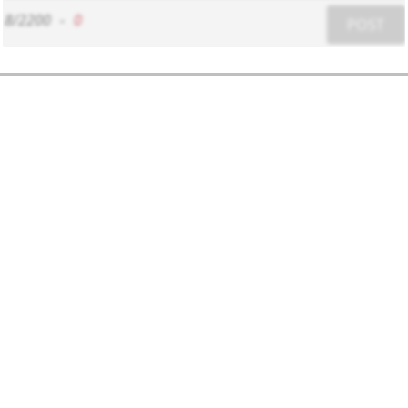
8/2200
-
0
POST