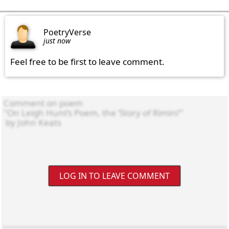
PoetryVerse
just now
Feel free to be first to leave comment.
LOG IN TO LEAVE COMMENT