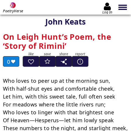
PoetryVerse
Log In
John Keats
On Leigh Hunt’s Poem, the
‘Story of Rimini’
0
Who loves to peer up at the morning sun,

With half-shut eyes and comfortable cheek,

Let him, with this sweet tale, full often seek

For meadows where the little rivers run;

Who loves to linger with that brightest one

Of Heaven—Hesperus—let him lowly speak

These numbers to the night, and starlight meek,
