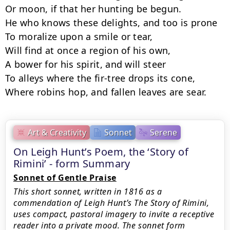
Or moon, if that her hunting be begun.

He who knows these delights, and too is prone

To moralize upon a smile or tear,

Will find at once a region of his own,

A bower for his spirit, and will steer

To alleys where the fir-tree drops its cone,

Where robins hop, and fallen leaves are sear.
Art & Creativity
Sonnet
Serene
On Leigh Hunt’s Poem, the ‘Story of
Rimini’ - form Summary
Sonnet of Gentle Praise
This short sonnet, written in 1816 as a
commendation of Leigh Hunt’s The Story of Rimini,
uses compact, pastoral imagery to invite a receptive
reader into a private mood. The sonnet form