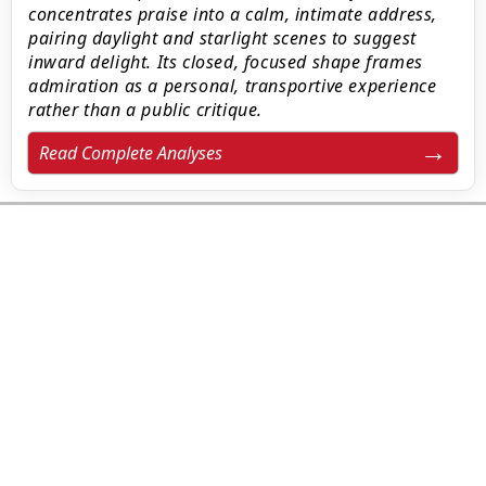
concentrates praise into a calm, intimate address,
pairing daylight and starlight scenes to suggest
inward delight. Its closed, focused shape frames
admiration as a personal, transportive experience
rather than a public critique.
Read Complete Analyses