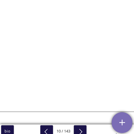
10 / 143
bio