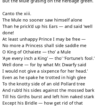
But the Mule grasing on the herbage green.

Canto the xiii.

The Mule no sooner saw himself alone

Than he prick’d up his Ears — and said ‘well 
done!

At least unhappy Prince I may be free —

No more a Princess shall side saddle me

O King of Othaiete — tho’ a Mule

‘Aye every inch a King’ — tho’ ‘Fortune’s fool.’

Well done — for by what Mr. Dwarfy said

I would not give a sixpence for her head.’

Even as he spake he trotted in high glee

To the knotty side of an old Pollard tree

And rub’d his sides against the mossed bark

Till his Girths burst and left him naked stark

Except his Bridle — how get rid of that
