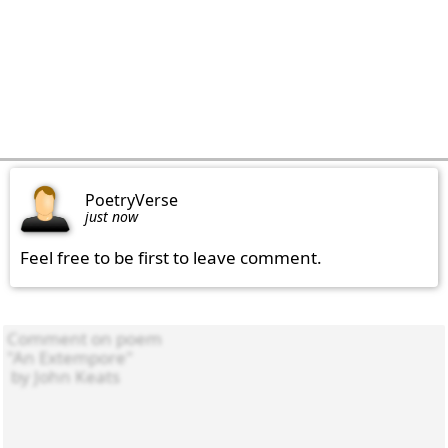
PoetryVerse
just now
Feel free to be first to leave comment.