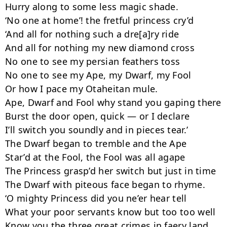
Hurry along to some less magic shade.

‘No one at home’! the fretful princess cry’d

‘And all for nothing such a dre[a]ry ride

And all for nothing my new diamond cross

No one to see my persian feathers toss

No one to see my Ape, my Dwarf, my Fool

Or how I pace my Otaheitan mule.

Ape, Dwarf and Fool why stand you gaping there

Burst the door open, quick — or I declare

I’ll switch you soundly and in pieces tear.’

The Dwarf began to tremble and the Ape

Star’d at the Fool, the Fool was all agape

The Princess grasp’d her switch but just in time

The Dwarf with piteous face began to rhyme.

‘O mighty Princess did you ne’er hear tell

What your poor servants know but too too well

Know you the three great crimes in faery land
