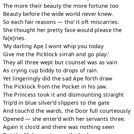
The more their beauty the more fortune too

Beauty before the wide world never knew.

So each fair reasons — tho’ it oft miscarries.

She thought her pretty face would please the 
fa[e]ries.

‘My darling Ape I wont whip you today

Give me the Picklock sirrah and go play.’

They all three wept but counsel was as vain

As crying cup biddy to drops of rain.

Yet lingeringly did the sad Ape forth draw

The Picklock from the Pocket in his Jaw.

The Princess took it and dismounting straight

Trip’d in blue silver’d slippers to the gate

And touch’d the wards, the Door full courteously

Opened — she enter’d with her servants three.

Again it clos’d and there was nothing seen
