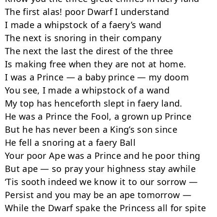
The first alas! poor Dwarf I understand

I made a whipstock of a faery’s wand

The next is snoring in their company

The next the last the direst of the three

Is making free when they are not at home.

I was a Prince — a baby prince — my doom

You see, I made a whipstock of a wand

My top has henceforth slept in faery land.

He was a Prince the Fool, a grown up Prince

But he has never been a King’s son since

He fell a snoring at a faery Ball

Your poor Ape was a Prince and he poor thing

But ape — so pray your highness stay awhile

‘Tis sooth indeed we know it to our sorrow —

Persist and you may be an ape tomorrow —

While the Dwarf spake the Princess all for spite
