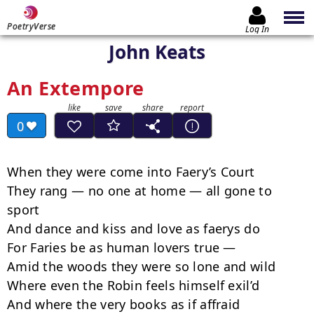
PoetryVerse
Log In
John Keats
An Extempore
0
When they were come into Faery’s Court

They rang — no one at home — all gone to 
sport

And dance and kiss and love as faerys do

For Faries be as human lovers true —

Amid the woods they were so lone and wild

Where even the Robin feels himself exil’d

And where the very books as if affraid
