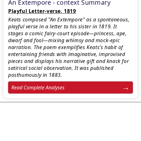
An Extempore - context Summary
Playful Letter-verse, 1819
Keats composed "An Extempore" as a spontaneous,
playful verse in a letter to his sister in 1819. It
stages a comic fairy-court episode—princess, ape,
dwarf and fool—mixing whimsy and mock-epic
narration. The poem exemplifies Keats’s habit of
entertaining friends with imaginative, improvised
pieces and displays his narrative gift and knack for
satirical social observation. It was published
posthumously in 1883.
Read Complete Analyses