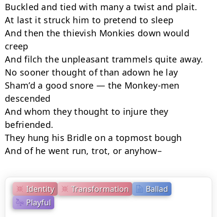
Buckled and tied with many a twist and plait.

At last it struck him to pretend to sleep

And then the thievish Monkies down would 
creep

And filch the unpleasant trammels quite away.

No sooner thought of than adown he lay

Sham’d a good snore — the Monkey-men 
descended

And whom they thought to injure they 
befriended.

They hung his Bridle on a topmost bough

And of he went run, trot, or anyhow–
Identity
Transformation
Ballad
Playful