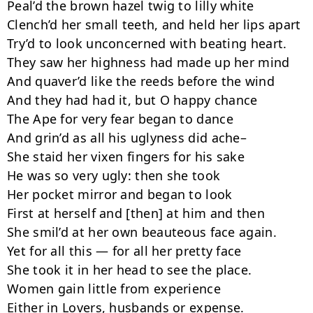
Peal’d the brown hazel twig to lilly white

Clench’d her small teeth, and held her lips apart

Try’d to look unconcerned with beating heart.

They saw her highness had made up her mind

And quaver’d like the reeds before the wind

And they had had it, but O happy chance

The Ape for very fear began to dance

And grin’d as all his uglyness did ache–

She staid her vixen fingers for his sake

He was so very ugly: then she took

Her pocket mirror and began to look

First at herself and [then] at him and then

She smil’d at her own beauteous face again.

Yet for all this — for all her pretty face

She took it in her head to see the place.

Women gain little from experience

Either in Lovers, husbands or expense.
