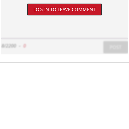
LOG IN TO LEAVE COMMENT
8/2200
-
0
POST