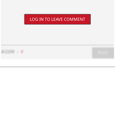
LOG IN TO LEAVE COMMENT
8/2200
-
0
POST