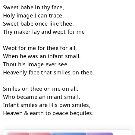
Sweet babe in thy face,

Holy image I can trace.

Sweet babe once like thee.

Thy maker lay and wept for me

Wept for me for thee for all,

When he was an infant small.

Thou his image ever see.

Heavenly face that smiles on thee,

Smiles on thee on me on all,

Who became an infant small,

Infant smiles are His own smiles,

Heaven & earth to peace beguiles.