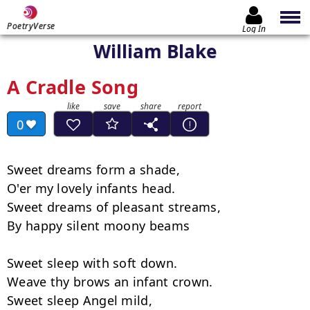
PoetryVerse
Log In
William Blake
A Cradle Song
0
Sweet dreams form a shade,

O'er my lovely infants head.

Sweet dreams of pleasant streams,

By happy silent moony beams

Sweet sleep with soft down.

Weave thy brows an infant crown.

Sweet sleep Angel mild,
