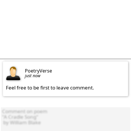
PoetryVerse
just now
Feel free to be first to leave comment.