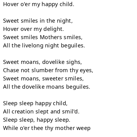
Hover o'er my happy child.

Sweet smiles in the night,

Hover over my delight.

Sweet smiles Mothers smiles,

All the livelong night beguiles.

Sweet moans, dovelike sighs,

Chase not slumber from thy eyes,

Sweet moans, sweeter smiles,

All the dovelike moans beguiles.

Sleep sleep happy child,

All creation slept and smil'd.

Sleep sleep, happy sleep.

While o'er thee thy mother weep
