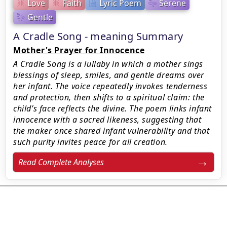
Love
Faith
Lyric Poem
Serene
Gentle
A Cradle Song - meaning Summary
Mother's Prayer for Innocence
A Cradle Song is a lullaby in which a mother sings
blessings of sleep, smiles, and gentle dreams over
her infant. The voice repeatedly invokes tenderness
and protection, then shifts to a spiritual claim: the
child’s face reflects the divine. The poem links infant
innocence with a sacred likeness, suggesting that
the maker once shared infant vulnerability and that
such purity invites peace for all creation.
Read Complete Analyses