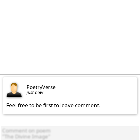
PoetryVerse
just now
Feel free to be first to leave comment.