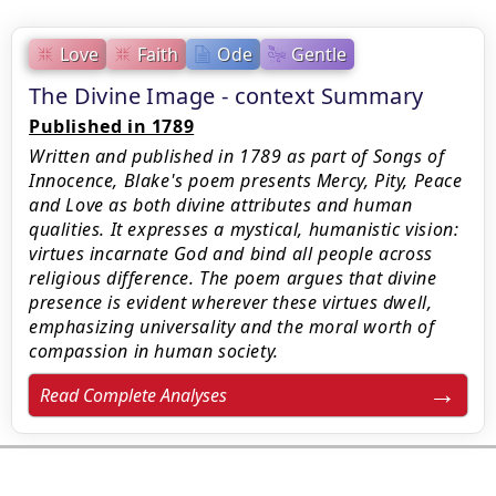
Love
Faith
Ode
Gentle
The Divine Image - context Summary
Published in 1789
Written and published in 1789 as part of Songs of
Innocence, Blake's poem presents Mercy, Pity, Peace
and Love as both divine attributes and human
qualities. It expresses a mystical, humanistic vision:
virtues incarnate God and bind all people across
religious difference. The poem argues that divine
presence is evident wherever these virtues dwell,
emphasizing universality and the moral worth of
compassion in human society.
Read Complete Analyses