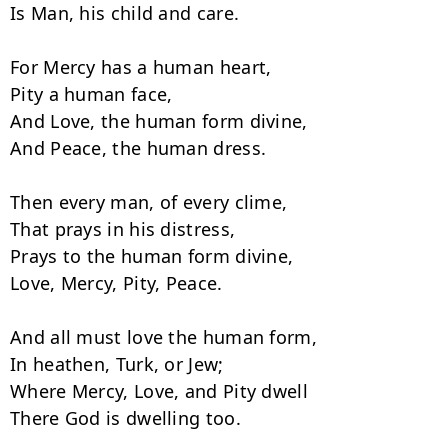
Is Man, his child and care.

For Mercy has a human heart,

Pity a human face,

And Love, the human form divine,

And Peace, the human dress.

Then every man, of every clime,

That prays in his distress,

Prays to the human form divine,

Love, Mercy, Pity, Peace.

And all must love the human form,

In heathen, Turk, or Jew;

Where Mercy, Love, and Pity dwell

There God is dwelling too.