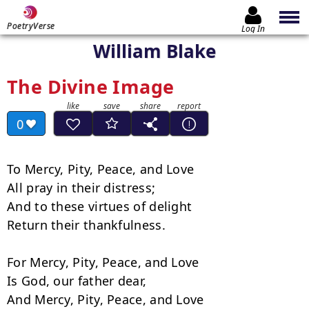
PoetryVerse
Log In
William Blake
The Divine Image
0
To Mercy, Pity, Peace, and Love

All pray in their distress;

And to these virtues of delight

Return their thankfulness.

For Mercy, Pity, Peace, and Love

Is God, our father dear,

And Mercy, Pity, Peace, and Love
