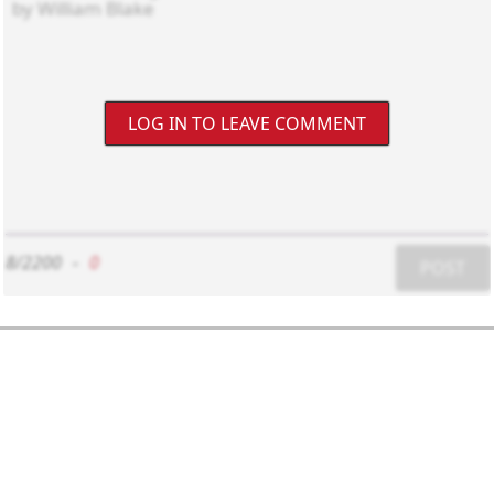
LOG IN TO LEAVE COMMENT
8/2200
-
0
POST