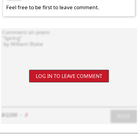
Feel free to be first to leave comment.
LOG IN TO LEAVE COMMENT
8/2200
-
0
POST