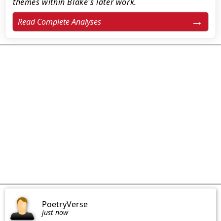
themes within Blake's later work.
Read Complete Analyses
PoetryVerse
just now