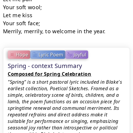
Your soft wool;

Let me kiss

Your soft face;

Merrily, merrily, to welcome in the year.
Hope
Lyric Poem
Joyful
Spring - context Summary
Composed for Spring Celebration
"Spring" is a short pastoral lyric included in Blake's
earliest collection, Poetical Sketches. Framed as a
simple, celebratory scene of birds, children, and a
lamb, the poem functions as an occasion piece for
springtime renewal and communal merriment. Its
repeated refrains and direct address make it
suitable for performance or singing, emphasizing
seasonal joy rather than introspective or political