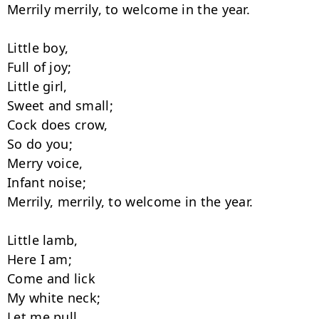
Merrily merrily, to welcome in the year.

Little boy,

Full of joy;

Little girl,

Sweet and small;

Cock does crow,

So do you;

Merry voice,

Infant noise;

Merrily, merrily, to welcome in the year.

Little lamb,

Here I am;

Come and lick

My white neck;

Let me pull
