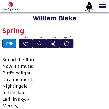
PoetryVerse
Log In
William Blake
Spring
0
Sound the flute!

Now it's mute!

Bird's delight,

Day and night,

Nightingale,

In the dale,

Lark in sky,--

Merrily,
