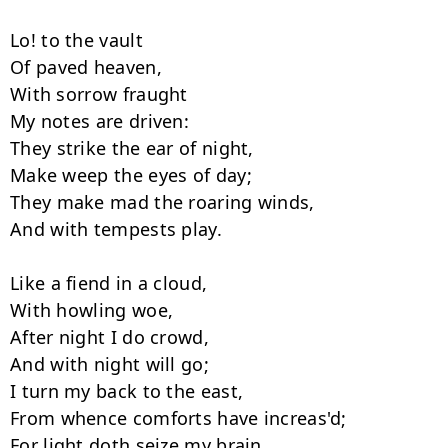
Lo! to the vault

Of paved heaven,

With sorrow fraught

My notes are driven:

They strike the ear of night,

Make weep the eyes of day;

They make mad the roaring winds,

And with tempests play.

Like a fiend in a cloud,

With howling woe,

After night I do crowd,

And with night will go;

I turn my back to the east,

From whence comforts have increas'd;

For light doth seize my brain
