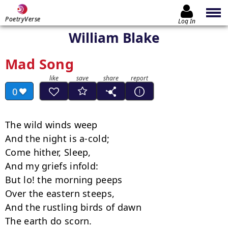
PoetryVerse
Log In
William Blake
Mad Song
0
The wild winds weep

And the night is a-cold;

Come hither, Sleep,

And my griefs infold:

But lo! the morning peeps

Over the eastern steeps,

And the rustling birds of dawn

The earth do scorn.
