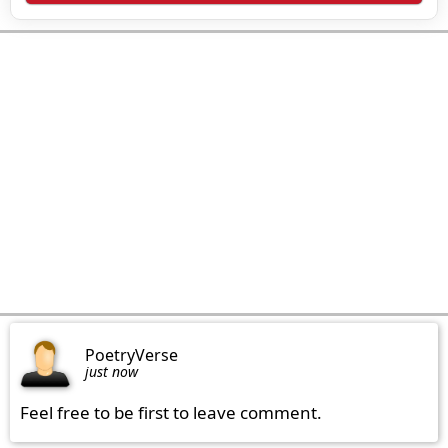
PoetryVerse
just now
Feel free to be first to leave comment.