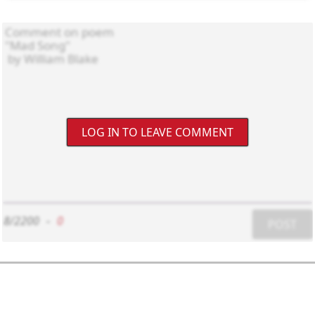
LOG IN TO LEAVE COMMENT
8/2200
-
0
POST