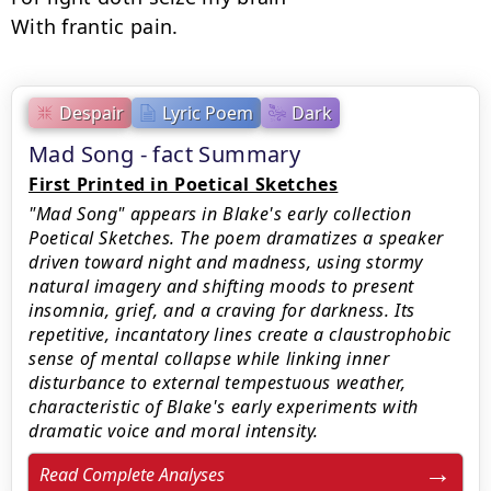
With frantic pain.
Despair
Lyric Poem
Dark
Mad Song - fact Summary
First Printed in Poetical Sketches
"Mad Song" appears in Blake's early collection
Poetical Sketches. The poem dramatizes a speaker
driven toward night and madness, using stormy
natural imagery and shifting moods to present
insomnia, grief, and a craving for darkness. Its
repetitive, incantatory lines create a claustrophobic
sense of mental collapse while linking inner
disturbance to external tempestuous weather,
characteristic of Blake's early experiments with
dramatic voice and moral intensity.
Read Complete Analyses