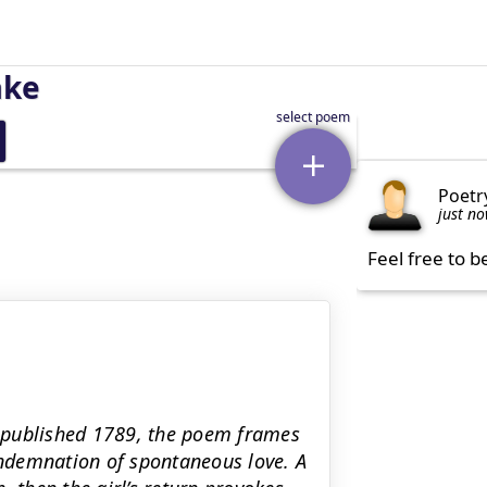
ake
Poetr
just n
Feel free to b
 published 1789, the poem frames
condemnation of spontaneous love. A