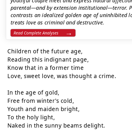
youthful couple meet and express natural affection
parental—and by extension institutional—terror. 
contrasts an idealized golden age of uninhibited l
treats love as criminal and destructive.
Read Complete Analyses
Children of the future age,

Reading this indignant page,

Know that in a former time

Love, sweet love, was thought a crime.

In the age of gold,

Free from winter's cold,

Youth and maiden bright,

To the holy light,

Naked in the sunny beams delight.
