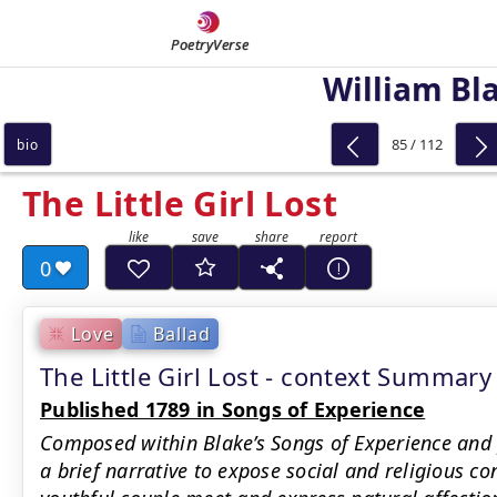
PoetryVerse
William Bl
85 / 112
bio
The Little Girl Lost
0
Love
Ballad
The Little Girl Lost - context Summary
Published 1789 in Songs of Experience
Composed within Blake’s Songs of Experience and
a brief narrative to expose social and religious 