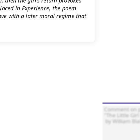
, then the girl’s return provokes
Placed in Experience, the poem
ove with a later moral regime that