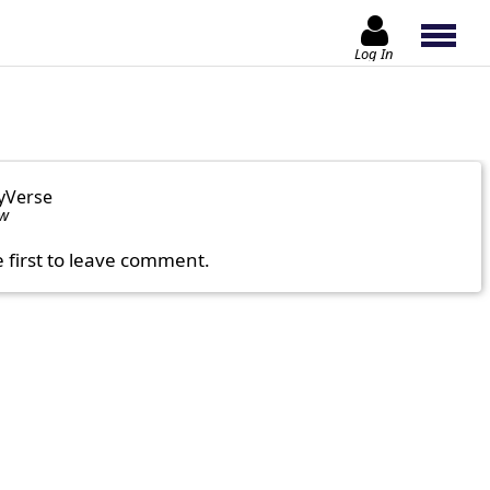
Log In
yVerse
ow
e first to leave comment.