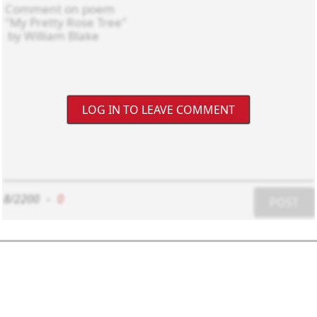
LOG IN TO LEAVE COMMENT
8/2200
-
0
POST