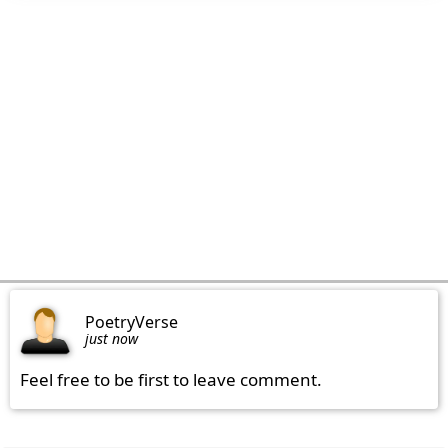
PoetryVerse
just now
Feel free to be first to leave comment.