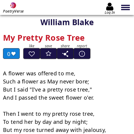
PoetryVerse
Log In
William Blake
My Pretty Rose Tree
0
A flower was offered to me,

Such a flower as May never bore;

But I said "I've a pretty rose tree,"

And I passed the sweet flower o'er.

Then I went to my pretty rose tree,

To tend her by day and by night;

But my rose turned away with jealousy,
