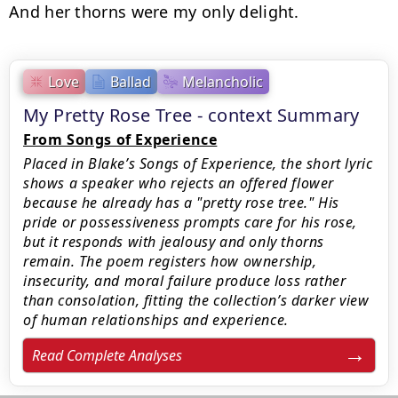
And her thorns were my only delight.
Love
Ballad
Melancholic
My Pretty Rose Tree - context Summary
From Songs of Experience
Placed in Blake’s Songs of Experience, the short lyric
shows a speaker who rejects an offered flower
because he already has a "pretty rose tree." His
pride or possessiveness prompts care for his rose,
but it responds with jealousy and only thorns
remain. The poem registers how ownership,
insecurity, and moral failure produce loss rather
than consolation, fitting the collection’s darker view
of human relationships and experience.
Read Complete Analyses