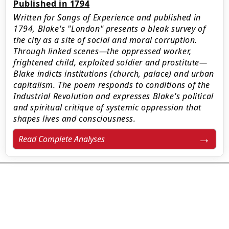
Published in 1794
Written for Songs of Experience and published in
1794, Blake's "London" presents a bleak survey of
the city as a site of social and moral corruption.
Through linked scenes—the oppressed worker,
frightened child, exploited soldier and prostitute—
Blake indicts institutions (church, palace) and urban
capitalism. The poem responds to conditions of the
Industrial Revolution and expresses Blake's political
and spiritual critique of systemic oppression that
shapes lives and consciousness.
Read Complete Analyses