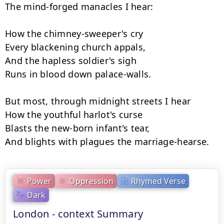
The mind-forged manacles I hear:

How the chimney-sweeper's cry

Every blackening church appals,

And the hapless soldier's sigh

Runs in blood down palace-walls.

But most, through midnight streets I hear

How the youthful harlot's curse

Blasts the new-born infant's tear,

And blights with plagues the marriage-hearse.
Power
Oppression
Rhymed Verse
Dark
London - context Summary