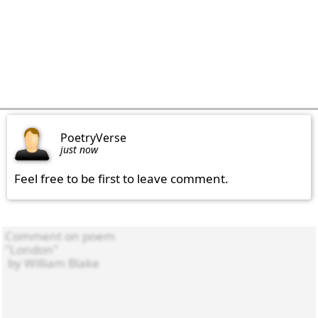
PoetryVerse
just now
Feel free to be first to leave comment.