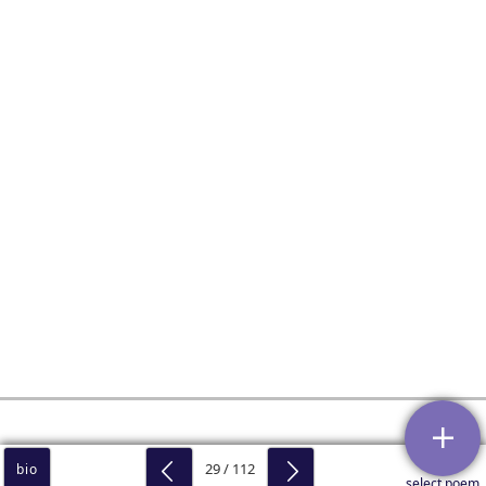
29 / 112
bio