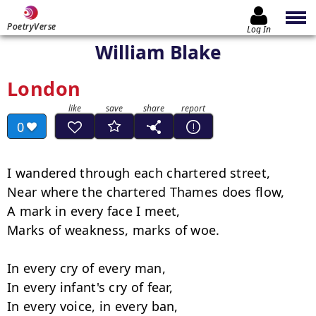
PoetryVerse
Log In
William Blake
London
0
I wandered through each chartered street,

Near where the chartered Thames does flow,

A mark in every face I meet,

Marks of weakness, marks of woe.

In every cry of every man,

In every infant's cry of fear,

In every voice, in every ban,
