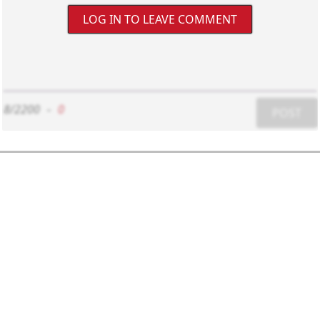
LOG IN TO LEAVE COMMENT
8/2200
-
0
POST