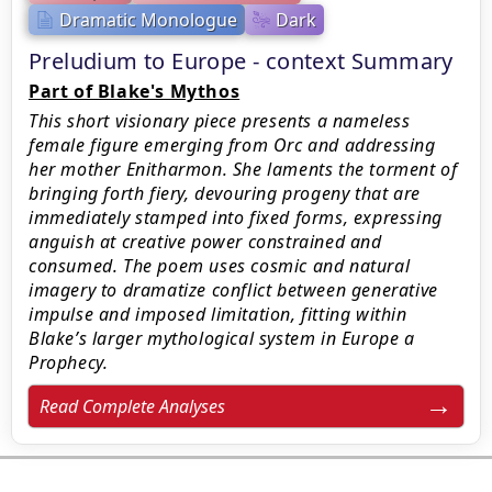
Dramatic Monologue
Dark
Preludium to Europe - context Summary
Part of Blake's Mythos
This short visionary piece presents a nameless
female figure emerging from Orc and addressing
her mother Enitharmon. She laments the torment of
bringing forth fiery, devouring progeny that are
immediately stamped into fixed forms, expressing
anguish at creative power constrained and
consumed. The poem uses cosmic and natural
imagery to dramatize conflict between generative
impulse and imposed limitation, fitting within
Blake’s larger mythological system in Europe a
Prophecy.
Read Complete Analyses