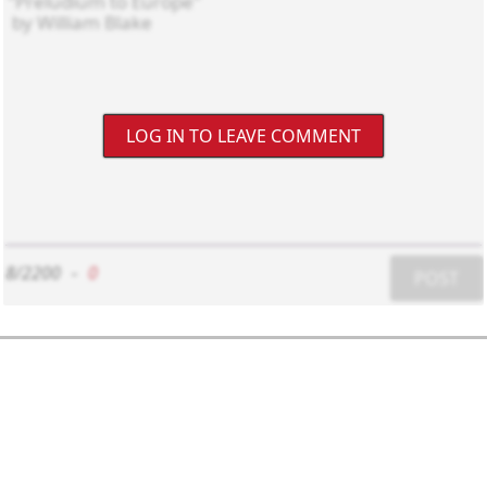
LOG IN TO LEAVE COMMENT
8/2200
-
0
POST