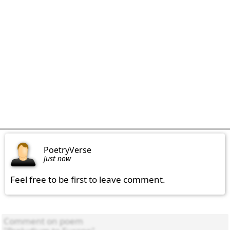
PoetryVerse
just now
Feel free to be first to leave comment.