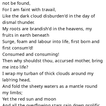
not be found,

For I am faint with travail,

Like the dark cloud disburden'd in the day of 
dismal thunder.

My roots are brandish'd in the heavens, my 
fruits in earth beneath

Surge, foam and labour into life, first born and 
first consum'd!

Consumed and consuming!

Then why shouldst thou, accursed mother, bring 
me into life?

I wrap my turban of thick clouds around my 
lab'ring head,

And fold the sheety waters as a mantle round 
my limbs;

Yet the red sun and moon

And all the overflowing stars rain down prolific 