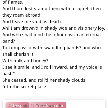
of flames,

And thou dost stamp them with a signet; then 
they roam abroad

And leave me void as death.

Ah! I am drown'd in shady woe and visionary joy.

And who shall bind the infinite with an eternal 
band?

To compass it with swaddling bands? and who 
shall cherish it

With milk and honey?

I see it smile, and I roll inward, and my voice is 
past."

She ceased, and roll'd her shady clouds

Into the secret place.
Despair
Transformation