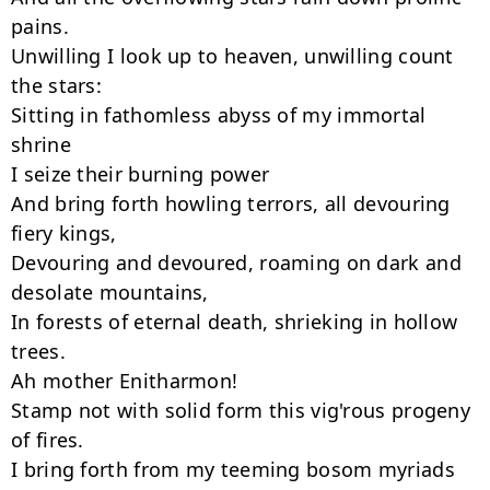
pains.

Unwilling I look up to heaven, unwilling count 
the stars:

Sitting in fathomless abyss of my immortal 
shrine

I seize their burning power

And bring forth howling terrors, all devouring 
fiery kings,

Devouring and devoured, roaming on dark and 
desolate mountains,

In forests of eternal death, shrieking in hollow 
trees.

Ah mother Enitharmon!

Stamp not with solid form this vig'rous progeny 
of fires.

I bring forth from my teeming bosom myriads 