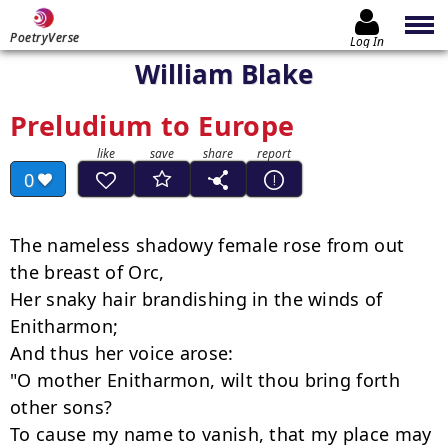
PoetryVerse
Log In
William Blake
Preludium to Europe
0
The nameless shadowy female rose from out 
the breast of Orc,

Her snaky hair brandishing in the winds of 
Enitharmon;

And thus her voice arose:

"O mother Enitharmon, wilt thou bring forth 
other sons?

To cause my name to vanish, that my place may 