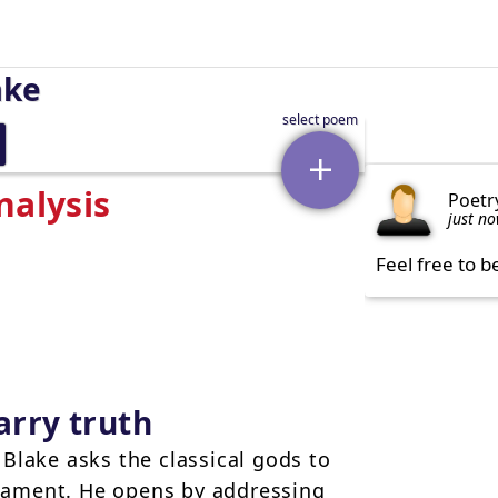
ake
nalysis
Poetr
just n
Feel free to b
arry truth
Blake asks the classical gods to
rnament. He opens by addressing