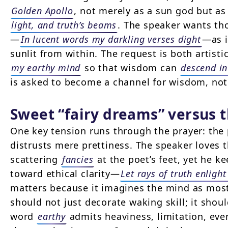
Golden Apollo
, not merely as a sun god but as
light, and truth’s beams
. The speaker wants th
—
In lucent words my darkling verses dight
—as i
sunlit from within. The request is both artist
my earthy mind
so that wisdom can
descend in
is asked to become a channel for wisdom, not
Sweet “fairy dreams” versus 
One key tension runs through the prayer: th
distrusts mere prettiness. The speaker loves 
scattering
fancies
at the poet’s feet, yet he k
toward ethical clarity—
Let rays of truth enlight
matters because it imagines the mind as most 
should not just decorate waking skill; it shou
word
earthy
admits heaviness, limitation, eve