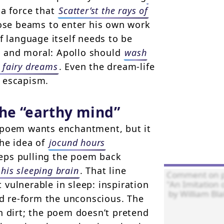
 a force that
Scatter’st the rays of
ose beams to enter his own work
f language itself needs to be
ic and moral: Apollo should
wash
 fairy dreams
. Even the dream-life
 escapism.
the “earthy mind”
e poem wants enchantment, but it
the idea of
jocund hours
eeps pulling the poem back
 his sleeping brain
. That line
vulnerable in sleep: inspiration
ld re-form the unconscious. The
n dirt; the poem doesn’t pretend