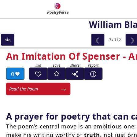
PoetryVerse
William Bl
7 / 112
bio
An Imitation Of Spenser - A
0
Read the Poem
A prayer for poetry that can c
The poem’s central move is an ambitious one: 
make his writing worthy of
truth
, not just o