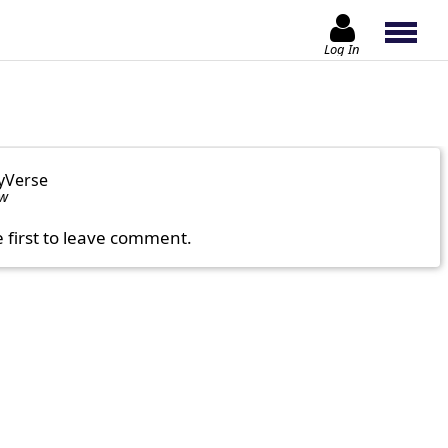
Log In
yVerse
ow
e first to leave comment.