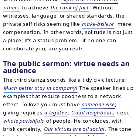
others
to achieve
the rank of fact
. Without
witnesses, language, or shared standards, the
private self risks seeming like
make-believe
, mere
compensation. In other words, solitude is not just
a place; it’s a status problem—if no one can
corroborate you, are you real?
The public sermon: virtue needs an
audience
The third stanza sounds like a tidy civic lecture:
Much better stay in company!
The speaker lines up
examples that reduce goodness to a network
effect. To love you must have
someone else
;
giving requires
a legatee
;
Good neighbours
need
whole parishfuls
of people. He concludes, with
brisk certainty,
Our virtues are all social
. The tone