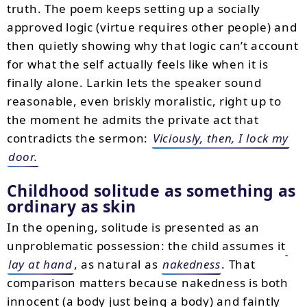
truth. The poem keeps setting up a socially
approved logic (virtue requires other people) and
then quietly showing why that logic can’t account
for what the self actually feels like when it is
finally alone. Larkin lets the speaker sound
reasonable, even briskly moralistic, right up to
the moment he admits the private act that
contradicts the sermon:
Viciously, then, I lock my
door.
Childhood solitude as something as
ordinary as skin
In the opening, solitude is presented as an
unproblematic possession: the child assumes it
lay at hand
, as natural as
nakedness
. That
comparison matters because nakedness is both
innocent (a body just being a body) and faintly