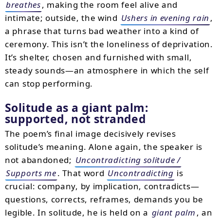
breathes
, making the room feel alive and
intimate; outside, the wind
Ushers in evening rain
,
a phrase that turns bad weather into a kind of
ceremony. This isn’t the loneliness of deprivation.
It’s shelter, chosen and furnished with small,
steady sounds—an atmosphere in which the self
can stop performing.
Solitude as a giant palm:
supported, not stranded
The poem’s final image decisively revises
solitude’s meaning. Alone again, the speaker is
not abandoned;
Uncontradicting solitude /
Supports me
. That word
Uncontradicting
is
crucial: company, by implication, contradicts—
questions, corrects, reframes, demands you be
legible. In solitude, he is held on a
giant palm
, an