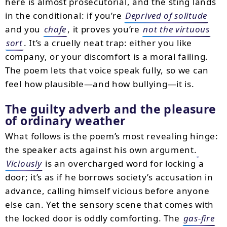
here is almost prosecutorial, and the sting lands
in the conditional: if you’re
Deprived of solitude
and you
chafe
, it proves you’re
not the virtuous
sort
. It’s a cruelly neat trap: either you like
company, or your discomfort is a moral failing.
The poem lets that voice speak fully, so we can
feel how plausible—and how bullying—it is.
The guilty adverb and the pleasure
of ordinary weather
What follows is the poem’s most revealing hinge:
the speaker acts against his own argument.
Viciously
is an overcharged word for locking a
door; it’s as if he borrows society’s accusation in
advance, calling himself vicious before anyone
else can. Yet the sensory scene that comes with
the locked door is oddly comforting. The
gas-fire