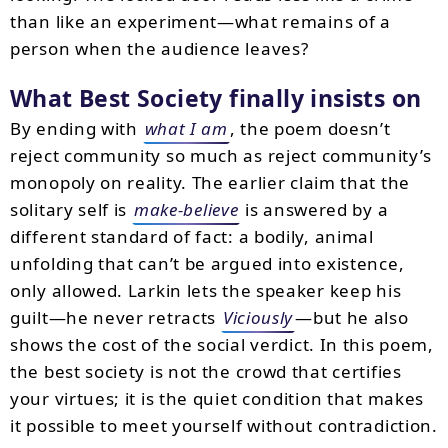
than like an experiment—what remains of a
person when the audience leaves?
What
Best Society
finally insists on
By ending with
what I am
, the poem doesn’t
reject community so much as reject community’s
monopoly on reality. The earlier claim that the
solitary self is
make-believe
is answered by a
different standard of fact: a bodily, animal
unfolding that can’t be argued into existence,
only allowed. Larkin lets the speaker keep his
guilt—he never retracts
Viciously
—but he also
shows the cost of the social verdict. In this poem,
the best society is not the crowd that certifies
your virtues; it is the quiet condition that makes
it possible to meet yourself without contradiction.