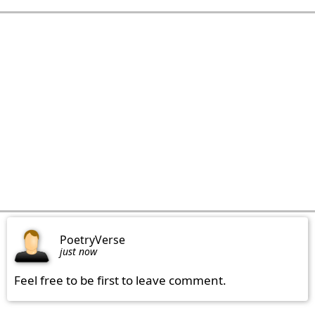
PoetryVerse
just now
Feel free to be first to leave comment.