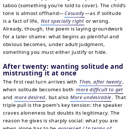
taboo (something you’re told to cover). The child’s
tone is almost offhand—
Casually
—as if solitude
is a fact of life,
Not specially right
or wrong.
Already, though, the poem is laying groundwork
for a later shame: what begins as plentiful and
obvious becomes, under adult judgment,
something you must either justify or hide.
After twenty: wanting solitude and
mistrusting it at once
The first real turn arrives with
Then, after twenty
,
when solitude becomes both
more difficult to get
and
more desired
, but also
More undesirable
. That
triple pull is the poem’s key tension: the speaker
craves aloneness but doubts its legitimacy. The
reason he gives is sharply social: what you are
when alone has to be
expressed / In terms of