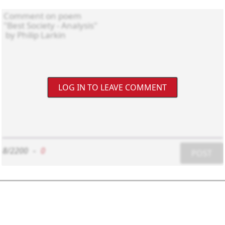
LOG IN TO LEAVE COMMENT
8/2200
-
0
POST