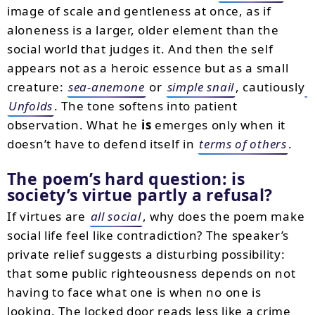
image of scale and gentleness at once, as if
aloneness is a larger, older element than the
social world that judges it. And then the self
appears not as a heroic essence but as a small
creature:
sea-anemone
or
simple snail
, cautiously
Unfolds
. The tone softens into patient
observation. What he
is
emerges only when it
doesn’t have to defend itself in
terms of others
.
The poem’s hard question: is
society’s virtue partly a refusal?
If virtues are
all social
, why does the poem make
social life feel like contradiction? The speaker’s
private relief suggests a disturbing possibility:
that some public righteousness depends on not
having to face what one is when no one is
looking. The locked door reads less like a crime