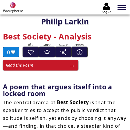
PoetryVerse
Log In
Philip Larkin
Best Society - Analysis
0
Read the Poem
A poem that argues itself into a
locked room
The central drama of
Best Society
is that the
speaker tries to accept the public verdict that
solitude is selfish, yet ends by choosing it anyway
—and finding, in that choice, a steadier kind of