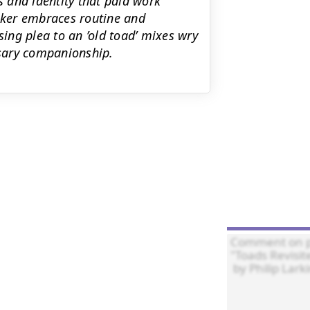
s and identity that paid work
eaker embraces routine and
sing plea to an ’old toad’ mixes wry
sary companionship.