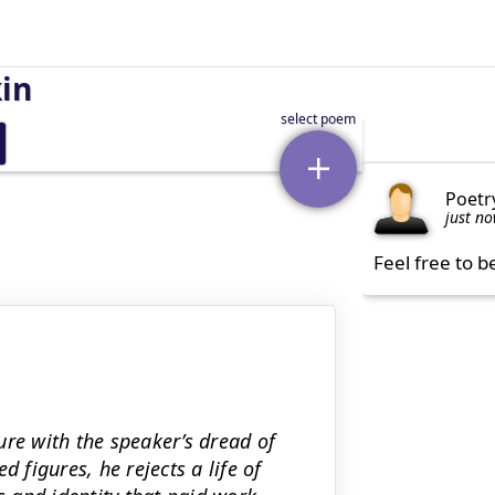
kin
Poetr
just n
Feel free to b
ure with the speaker’s dread of
 figures, he rejects a life of