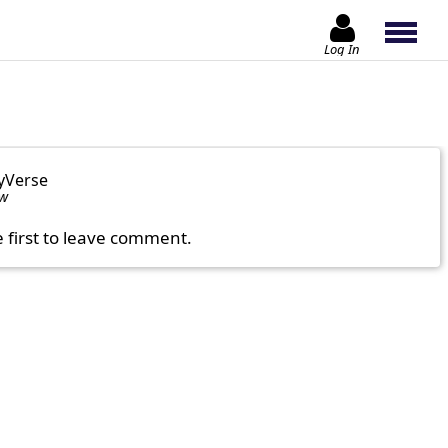
Log In
yVerse
ow
e first to leave comment.