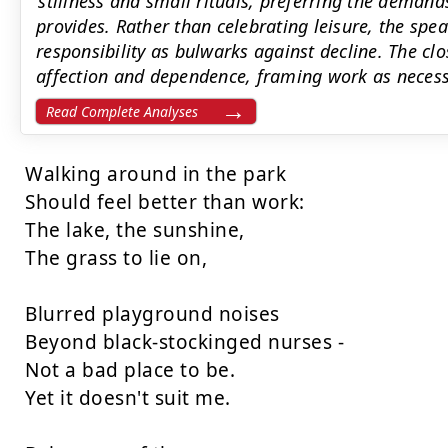
’stillness and small rituals, preferring the demand
provides. Rather than celebrating leisure, the sp
responsibility as bulwarks against decline. The clo
affection and dependence, framing work as neces
Read Complete Analyses
Walking around in the park

Should feel better than work:

The lake, the sunshine,

The grass to lie on,

Blurred playground noises

Beyond black-stockinged nurses -

Not a bad place to be.

Yet it doesn't suit me.
