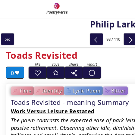
PoetryVerse
Philip Lar
98 / 110
bio
Toads Revisited
0
Time
Identity
Lyric Poem
Bitter
Toads Revisited - meaning Summary
Work Versus Leisure Restated
The poem contrasts the expected ease of park leis
passive retirement. Observing other idle, diminished