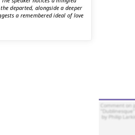
. The speaker notices a mingled
 the departed, alongside a deeper
uggests a remembered ideal of love