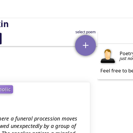
kin
Poetr
just n
Feel free to b
olic
here a funeral procession moves
lowed unexpectedly by a group of