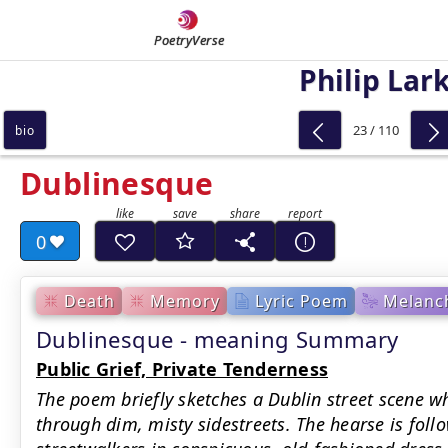
PoetryVerse
Philip Lar
23 / 110
bio
Dublinesque
0
Death
Memory
Lyric Poem
Melanch
Dublinesque - meaning Summary
Public Grief, Private Tenderness
The poem briefly sketches a Dublin street scene w
through dim, misty sidestreets. The hearse is fol