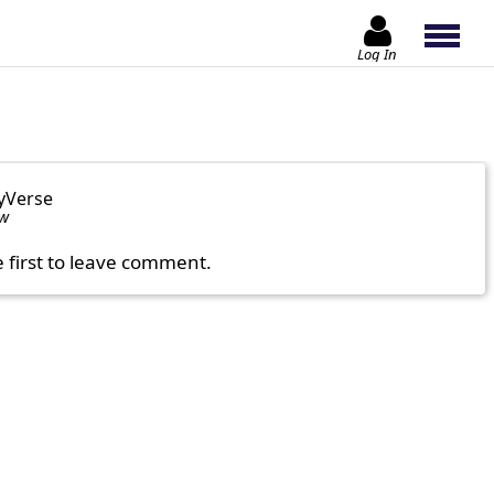
Log In
yVerse
ow
e first to leave comment.