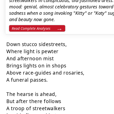
streetwalkers in conspicuous, old-fashioned dress
mood: genial, almost celebratory gestures toward
sadness when a song invoking "Kitty" or "Katy" s
and beauty now gone.
Read Complete Analyses
Down stucco sidestreets,

Where light is pewter

And afternoon mist

Brings lights on in shops

Above race-guides and rosaries,

A funeral passes.

The hearse is ahead,

But after there follows

A troop of streetwalkers
