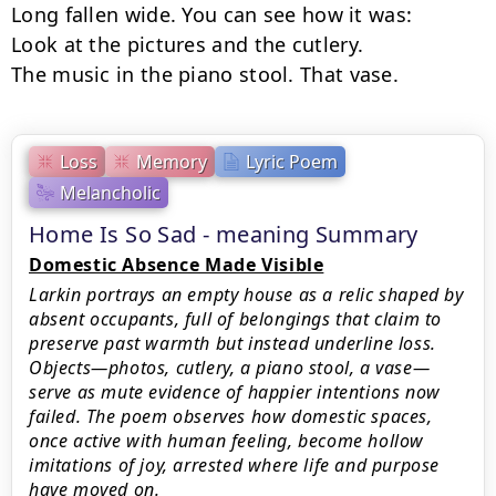
Long fallen wide. You can see how it was:

Look at the pictures and the cutlery.

The music in the piano stool. That vase.
Loss
Memory
Lyric Poem
Melancholic
Home Is So Sad - meaning Summary
Domestic Absence Made Visible
Larkin portrays an empty house as a relic shaped by
absent occupants, full of belongings that claim to
preserve past warmth but instead underline loss.
Objects—photos, cutlery, a piano stool, a vase—
serve as mute evidence of happier intentions now
failed. The poem observes how domestic spaces,
once active with human feeling, become hollow
imitations of joy, arrested where life and purpose
have moved on.