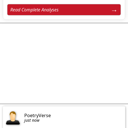
Read Complete Analyses
PoetryVerse
just now