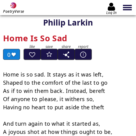
PoetryVerse
Log In
Philip Larkin
Home Is So Sad
0
Home is so sad. It stays as it was left,

Shaped to the comfort of the last to go

As if to win them back. Instead, bereft

Of anyone to please, it withers so,

Having no heart to put aside the theft

And turn again to what it started as,

A joyous shot at how things ought to be,
