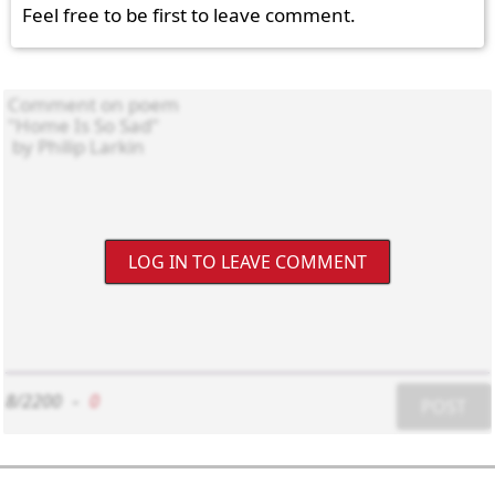
Feel free to be first to leave comment.
LOG IN TO LEAVE COMMENT
8/2200
-
0
POST