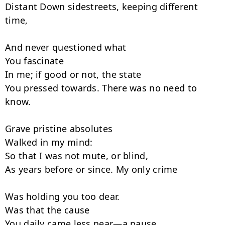
Distant Down sidestreets, keeping different 
time,

And never questioned what

You fascinate

In me; if good or not, the state

You pressed towards. There was no need to 
know.

Grave pristine absolutes

Walked in my mind:

So that I was not mute, or blind,

As years before or since. My only crime

Was holding you too dear.

Was that the cause

You daily came less near—a pause
