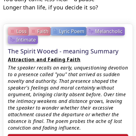
Longer than life, if you decide it so?
Loss
Faith
Lyric Poem
Melancholic
Intimate
The Spirit Wooed - meaning Summary
Attraction and Fading Faith
The speaker recalls an early, unquestioning devotion
to a presence called "you" that arrived as sudden
novelty and authority. That presence shaped the
speaker’s feelings and moral certainty without
argument, bringing clarity absent before. Over time
the intimacy weakens and distance grows, leaving
the speaker to wonder whether their excessive
attachment caused the departure or whether the
absence is final. The poem probes the ache of lost
conviction and fading influence.