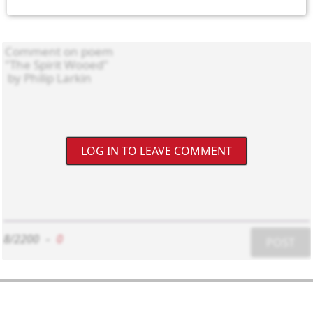
LOG IN TO LEAVE COMMENT
8/2200
-
0
POST