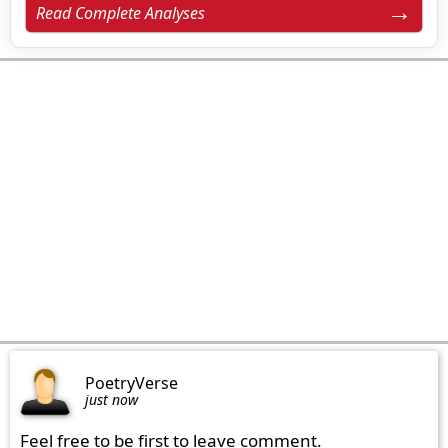
Read Complete Analyses
PoetryVerse
just now
Feel free to be first to leave comment.