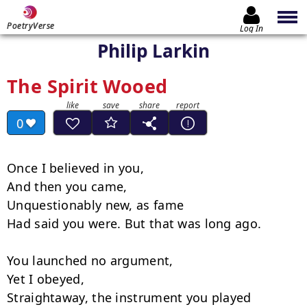
PoetryVerse
Log In
Philip Larkin
The Spirit Wooed
0
Once I believed in you,

And then you came,

Unquestionably new, as fame

Had said you were. But that was long ago.

You launched no argument,

Yet I obeyed,

Straightaway, the instrument you played
